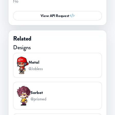
No
View API Request
Related
Designs
Metal
@Jobless
Sorbet
@prismed