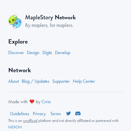
Network
MapleStory
By maplers, for maplers.
Explore
Discover
Design
Digits
Develop
Network
About
Blog / Updates
Supporter
Help Center
Made with
by
Crrio
Guidelines
Privacy
Terms
This is an
unofficial
platform and not directly affiliated or partnered with
NEXON
.