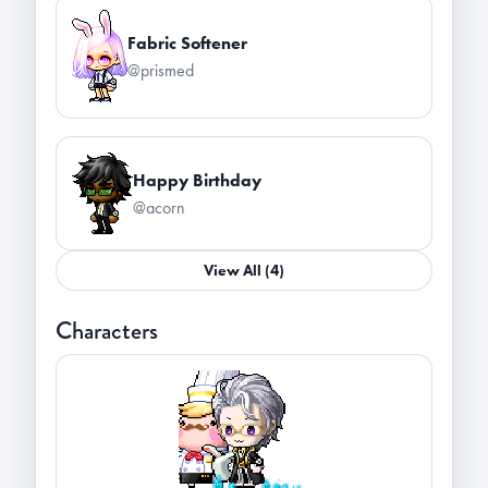
Fabric Softener
@prismed
Happy Birthday
@acorn
View All (4)
Characters