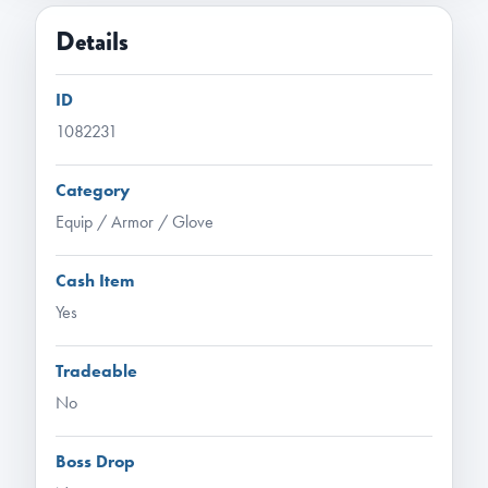
Details
ID
1082231
Category
Equip / Armor / Glove
Cash Item
Yes
Tradeable
No
Boss Drop