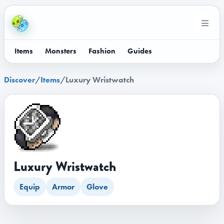
Items
Monsters
Fashion
Guides
Discover
/
Items
/
Luxury Wristwatch
Luxury Wristwatch
Equip
Armor
Glove