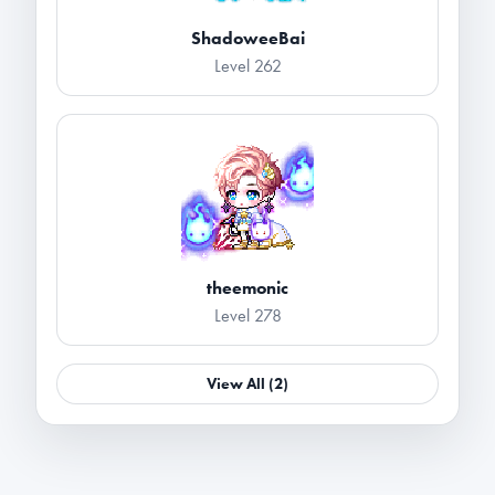
ShadoweeBai
Level 262
theemonic
Level 278
View All (2)