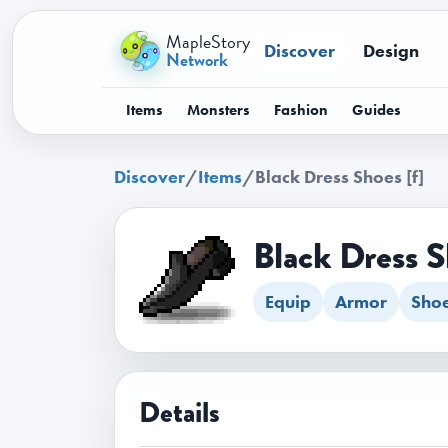
MapleStory
Discover
Design
Network
Items
Monsters
Fashion
Guides
Discover
/
Items
/
Black Dress Shoes [f]
Black Dress S
Equip
Armor
Sho
Details