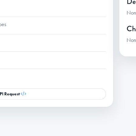
De
Non
oes
Ch
Non
PI Request