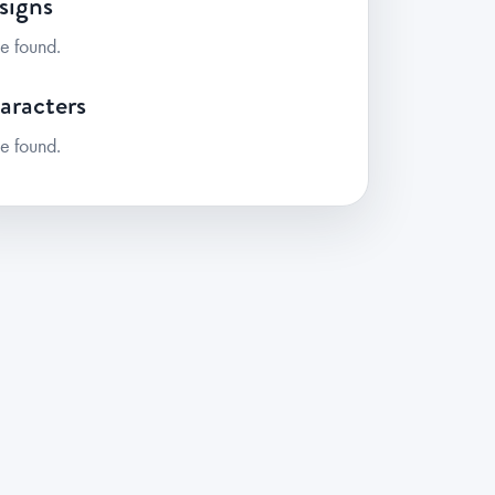
signs
e found.
aracters
e found.