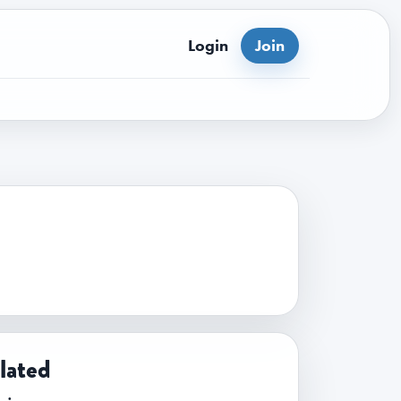
Login
Join
lated