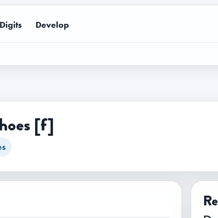
Digits
Develop
hoes [f]
es
Re