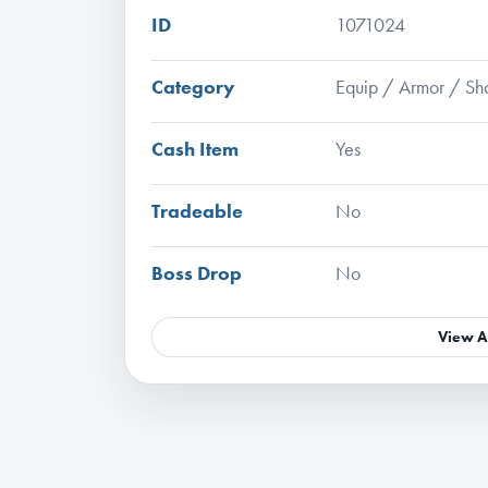
ID
1071024
Category
Equip / Armor / Sh
Cash Item
Yes
Tradeable
No
Boss Drop
No
View A