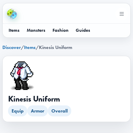
Items
Monsters
Fashion
Guides
Discover
/
Items
/
Kinesis Uniform
Kinesis Uniform
Equip
Armor
Overall