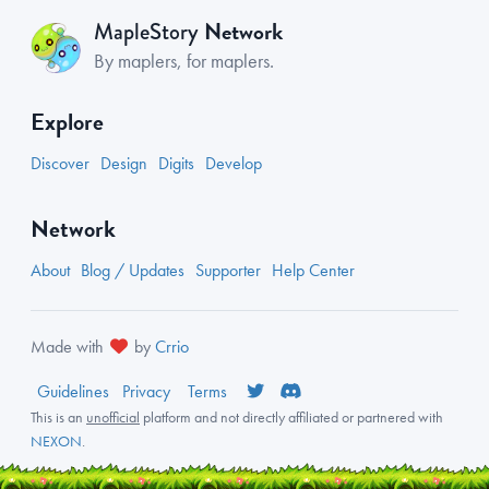
Network
MapleStory
By maplers, for maplers.
Explore
Discover
Design
Digits
Develop
Network
About
Blog / Updates
Supporter
Help Center
Made with
by
Crrio
Guidelines
Privacy
Terms
This is an
unofficial
platform and not directly affiliated or partnered with
NEXON
.