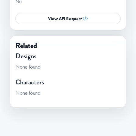
No
View API Request
Related
Designs
None found.
Characters
None found.