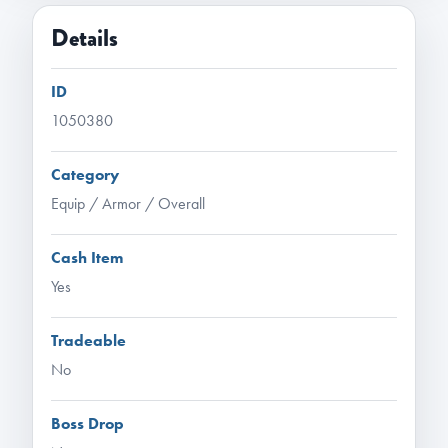
Details
ID
1050380
Category
Equip / Armor / Overall
Cash Item
Yes
Tradeable
No
Boss Drop