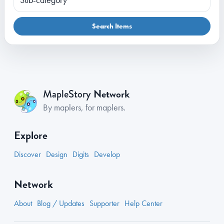
Search Items
Network
MapleStory
By maplers, for maplers.
Explore
Discover
Design
Digits
Develop
Network
About
Blog / Updates
Supporter
Help Center