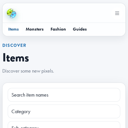
Items
Monsters
Fashion
Guides
DISCOVER
Items
Discover some new pixels.