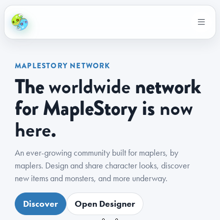
MAPLESTORY NETWORK
worldwide
The
network
now
for MapleStory is
here
.
An ever-growing community built for maplers, by
maplers. Design and share character looks, discover
new items and monsters, and more underway.
Discover
Open Designer