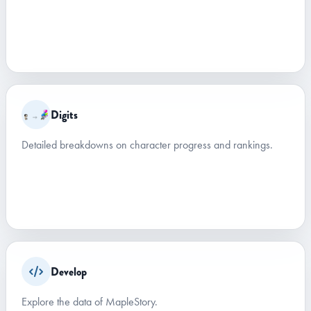
Digits
Detailed breakdowns on character progress and rankings.
Develop
Explore the data of MapleStory.