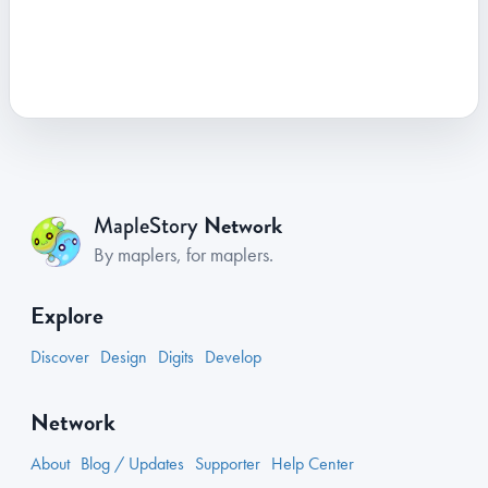
Network
MapleStory
By maplers, for maplers.
Explore
Discover
Design
Digits
Develop
Network
About
Blog / Updates
Supporter
Help Center