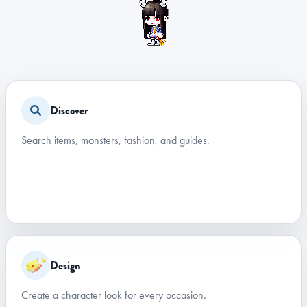
Discover
Search items, monsters, fashion, and guides.
Design
Create a character look for every occasion.