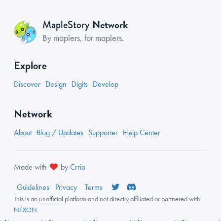
Network
MapleStory
By maplers, for maplers.
Explore
Discover
Design
Digits
Develop
Network
About
Blog / Updates
Supporter
Help Center
Made with
by
Crrio
Guidelines
Privacy
Terms
This is an
unofficial
platform and not directly affiliated or partnered with
NEXON
.