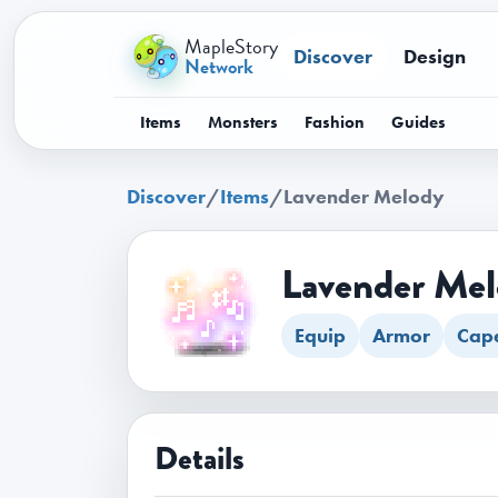
MapleStory
Discover
Design
Network
Items
Monsters
Fashion
Guides
Discover
/
Items
/
Lavender Melody
Lavender Me
Equip
Armor
Cap
Details