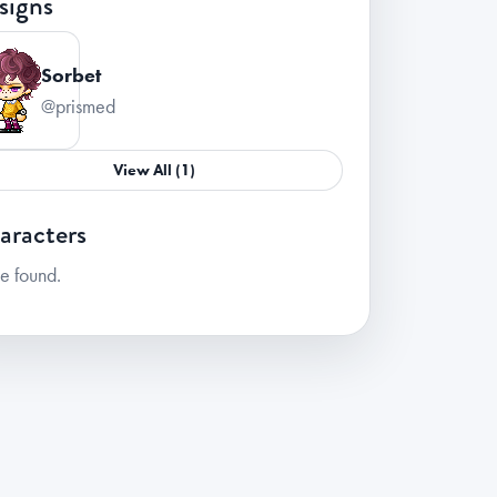
signs
Sorbet
@prismed
View All (1)
aracters
e found.