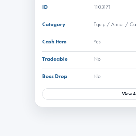
ID
1103171
Category
Equip / Armor / C
Cash Item
Yes
Tradeable
No
Boss Drop
No
View A