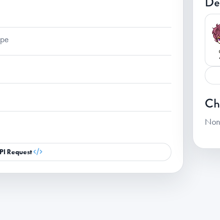
De
ape
Ch
Non
PI Request