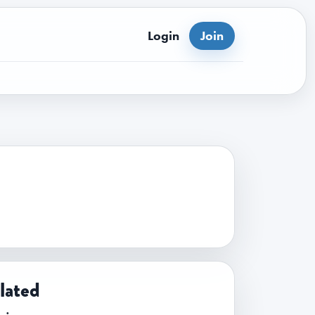
Login
Join
lated