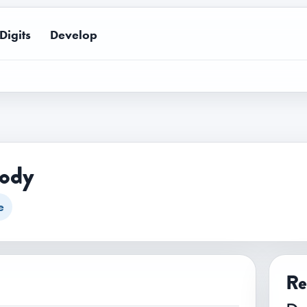
Digits
Develop
lody
e
Re