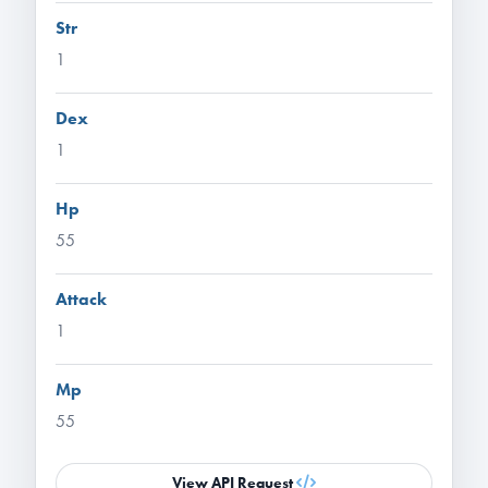
Str
1
Dex
1
Hp
55
Attack
1
Mp
55
View API Request