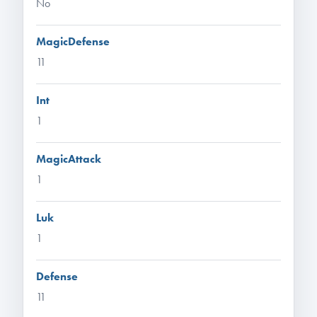
No
MagicDefense
11
Int
1
MagicAttack
1
Luk
1
Defense
11