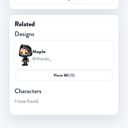
Related
Designs
Maple
@Wasabi_
View All (1)
Characters
None found.