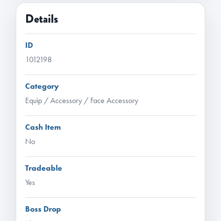
Details
ID
1012198
Category
Equip / Accessory / Face Accessory
Cash Item
No
Tradeable
Yes
Boss Drop