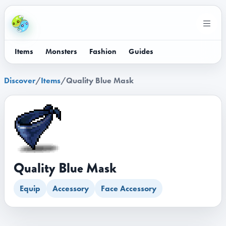
Items
Monsters
Fashion
Guides
Discover
/
Items
/
Quality Blue Mask
Quality Blue Mask
Equip
Accessory
Face Accessory