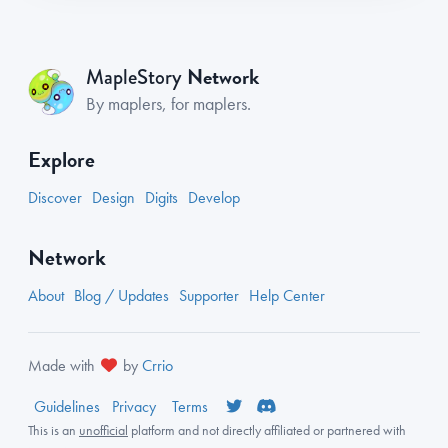
Network
MapleStory
By maplers, for maplers.
Explore
Discover
Design
Digits
Develop
Network
About
Blog / Updates
Supporter
Help Center
Made with
by
Crrio
Guidelines
Privacy
Terms
This is an
unofficial
platform and not directly affiliated or partnered with