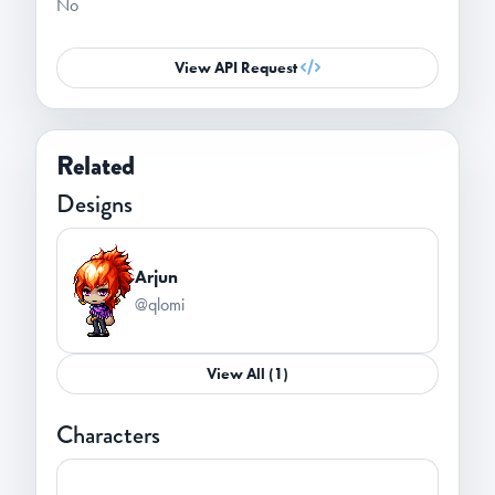
No
View API Request
Related
Designs
Arjun
@qlomi
View All (1)
Characters