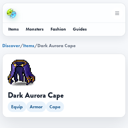
Items
Monsters
Fashion
Guides
Discover
/
Items
/
Dark Aurora Cape
Dark Aurora Cape
Equip
Armor
Cape