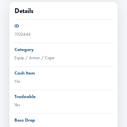
Details
ID
1102444
Category
Equip / Armor / Cape
Cash Item
No
Tradeable
Yes
Boss Drop