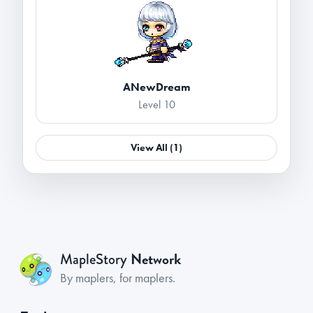
ANewDream
Level 10
View All (1)
Network
MapleStory
By maplers, for maplers.