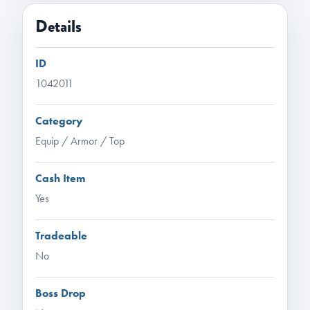
Details
ID
1042011
Category
Equip / Armor / Top
Cash Item
Yes
Tradeable
No
Boss Drop