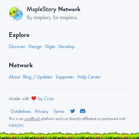
Network
MapleStory
By maplers, for maplers.
Explore
Discover
Design
Digits
Develop
Network
About
Blog / Updates
Supporter
Help Center
Made with
by
Crrio
Guidelines
Privacy
Terms
This is an
unofficial
platform and not directly affiliated or partnered with
NEXON
.