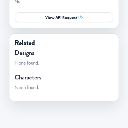
No
View API Request
Related
Designs
None found.
Characters
None found.