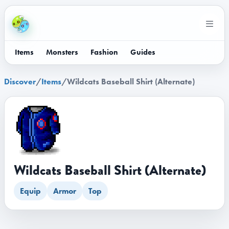
Items
Monsters
Fashion
Guides
Discover
/
Items
/
Wildcats Baseball Shirt (Alternate)
Wildcats Baseball Shirt (Alternate)
Equip
Armor
Top