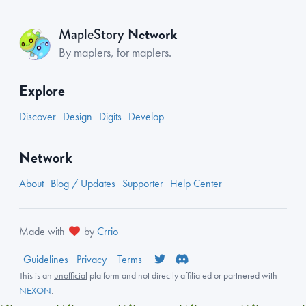
Network
MapleStory
By maplers, for maplers.
Explore
Discover
Design
Digits
Develop
Network
About
Blog / Updates
Supporter
Help Center
Made with
by
Crrio
Guidelines
Privacy
Terms
This is an
unofficial
platform and not directly affiliated or partnered with
NEXON
.