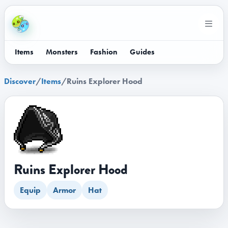
Items
Monsters
Fashion
Guides
Discover
/
Items
/
Ruins Explorer Hood
Ruins Explorer Hood
Equip
Armor
Hat