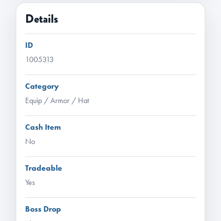
Details
ID
1005313
Category
Equip / Armor / Hat
Cash Item
No
Tradeable
Yes
Boss Drop