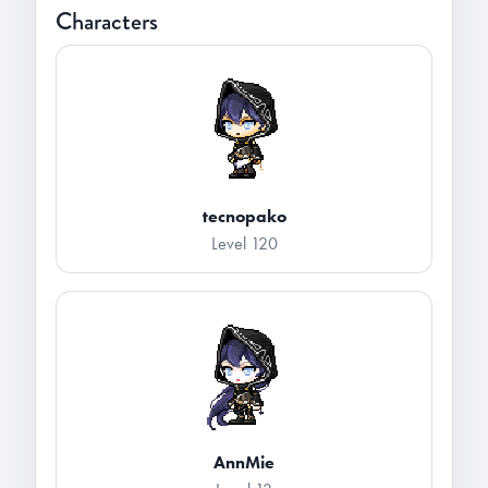
Characters
tecnopako
Level 120
AnnMie