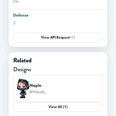
No
Defense
2
View API Request
Related
Designs
Maple
@Wasabi_
View All (1)