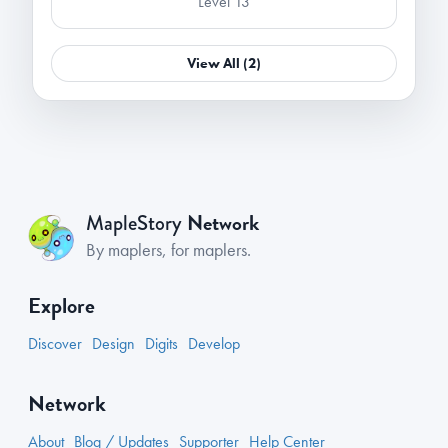
Level 13
View All (2)
Network
MapleStory
By maplers, for maplers.
Explore
Discover
Design
Digits
Develop
Network
About
Blog / Updates
Supporter
Help Center