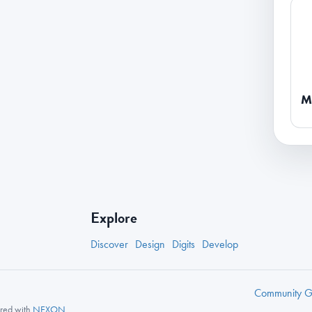
M
Explore
Discover
Design
Digits
Develop
Community
Gu
nered with
NEXON
.