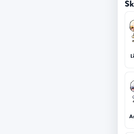
Sk
L
A