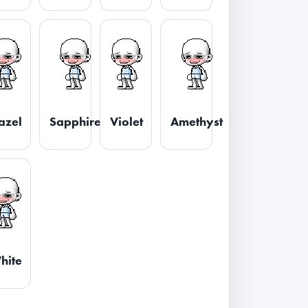
azel
Sapphire
Violet
Amethyst
hite