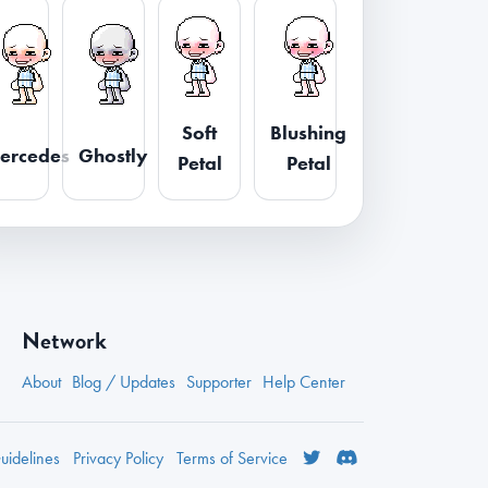
Soft
Blushing
ercedes
Ghostly
Petal
Petal
Network
About
Blog / Updates
Supporter
Help Center
idelines
Privacy
Policy
Terms
of Service