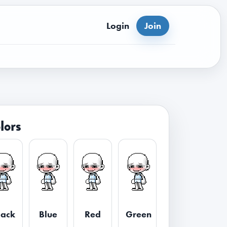
Login
Join
lors
lack
Blue
Red
Green