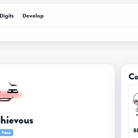
Digits
Develop
Co
hievous
B
Face