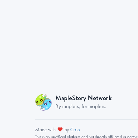
Network
MapleStory
By maplers, for maplers.
Made with
by
Crrio
This is an
unofficial
platform and not directly affiliated or part