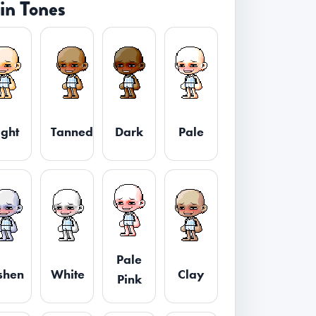
in Tones
ight
Tanned
Dark
Pale
Pale
shen
White
Clay
Pink