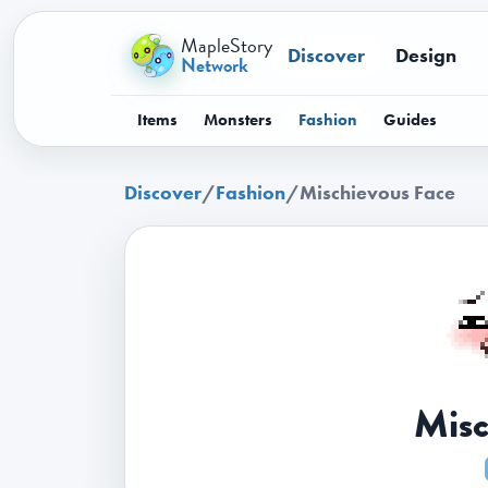
MapleStory
Discover
Design
Network
Items
Monsters
Fashion
Guides
Discover
/
Fashion
/
Mischievous Face
Misc