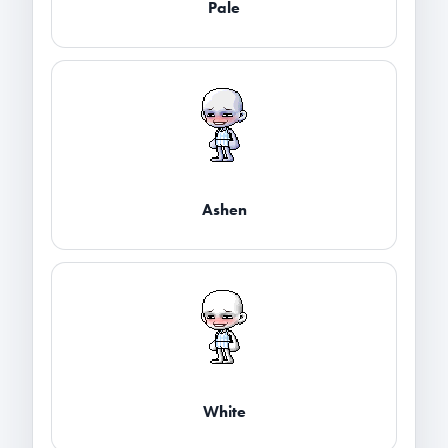
Pale
Ashen
White