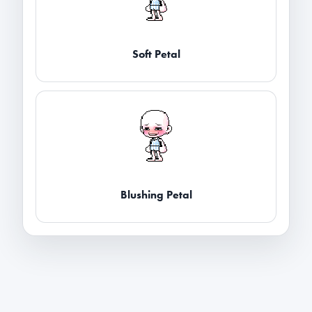
Soft Petal
Blushing Petal