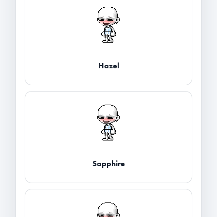
Hazel
Sapphire