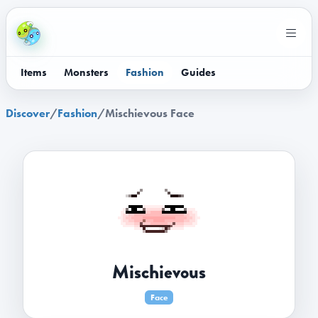
Items
Monsters
Fashion
Guides
Discover
/
Fashion
/
Mischievous Face
Mischievous
Face