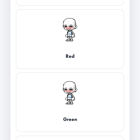
Red
Green