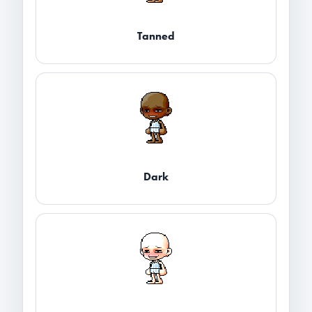
Tanned
Dark