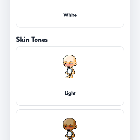
White
Skin Tones
Light