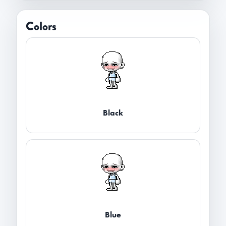
Colors
Black
Blue