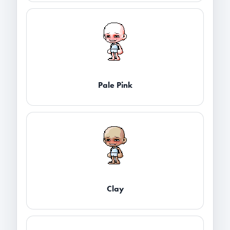
Pale Pink
Clay