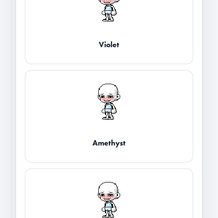
Violet
Amethyst