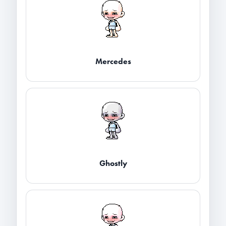
Mercedes
Ghostly