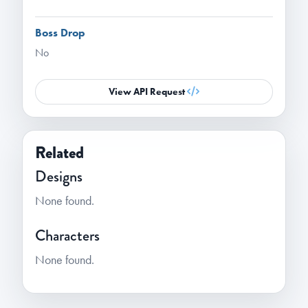
Boss Drop
No
View API Request
Related
Designs
None found.
Characters
None found.