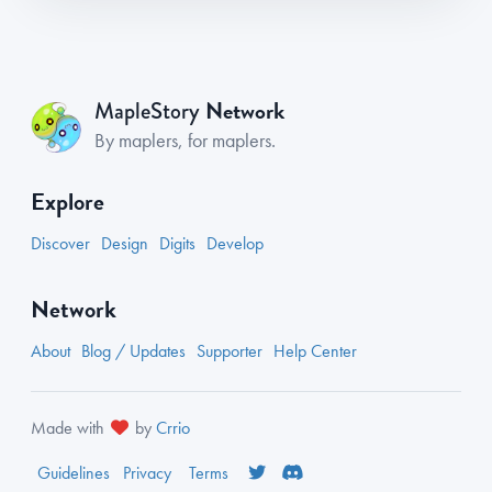
Network
MapleStory
By maplers, for maplers.
Explore
Discover
Design
Digits
Develop
Network
About
Blog / Updates
Supporter
Help Center
Made with
by
Crrio
Guidelines
Privacy
Terms