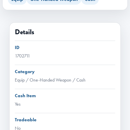
Details
ID
1702711
Category
Equip / One-Handed Weapon / Cash
Cash Item
Yes
Tradeable
No