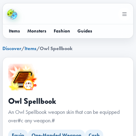
Items
Monsters
Fashion
Guides
Discover
/
Items
/
Owl Spellbook
Owl Spellbook
An Owl Spellbook weapon skin that can be equipped
over#c any weapon.#
Equip
One-Handed Weapon
Cash