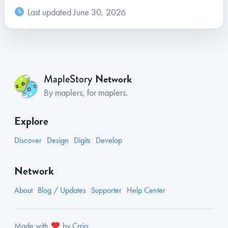
Last updated June 30, 2026
Network
MapleStory
By maplers, for maplers.
Explore
Discover
Design
Digits
Develop
Network
About
Blog / Updates
Supporter
Help Center
Made with
by
Crrio