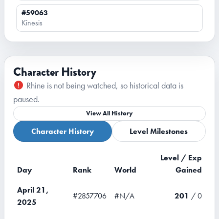
#59063
Kinesis
Character History
Rhine is not being watched, so historical data is
paused.
View All History
Character History
Level Milestones
Level / Exp
Day
Rank
World
Gained
April 21,
#2857706
#N/A
201
/ 0
2025