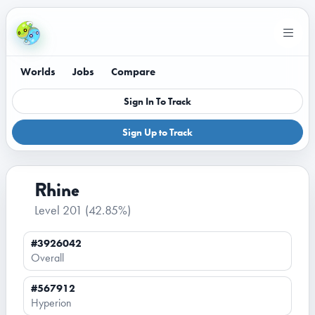
Worlds
Jobs
Compare
Sign In To Track
Sign Up to Track
Rhine
Level 201
(42.85%)
#3926042
Overall
#567912
Hyperion