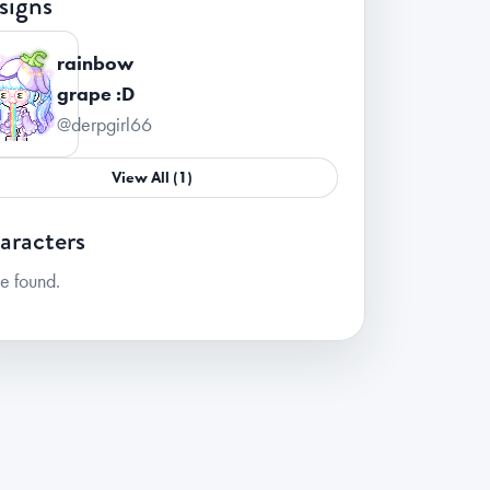
signs
rainbow
grape :D
@derpgirl66
View All (1)
aracters
e found.