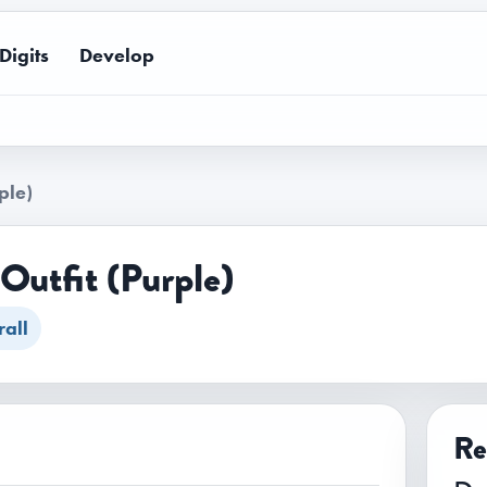
Digits
Develop
ple)
Outfit (Purple)
all
Re