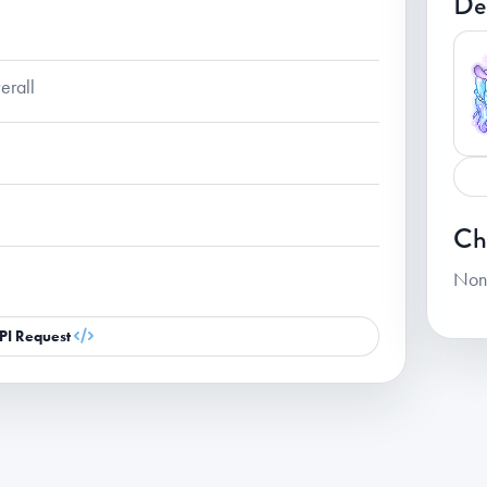
De
erall
Ch
Non
PI Request