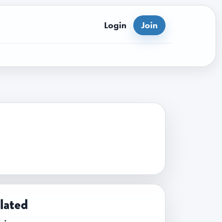
Login
Join
lated