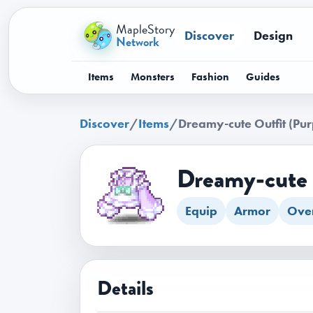
MapleStory
Discover
Design
Network
Items
Monsters
Fashion
Guides
Discover
/
Items
/
Dreamy-cute Outfit (Pur
Dreamy-cute 
Equip
Armor
Over
Details