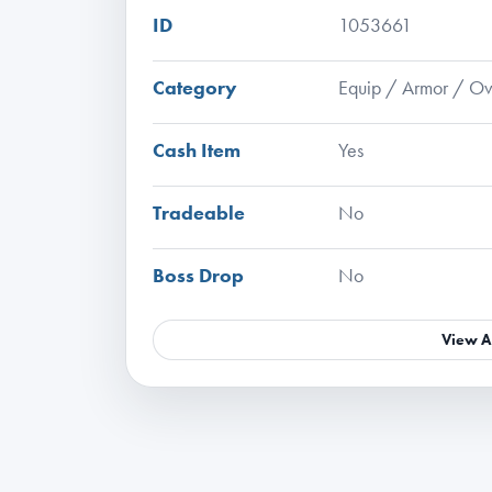
ID
1053661
Category
Equip / Armor / Ov
Cash Item
Yes
Tradeable
No
Boss Drop
No
View A