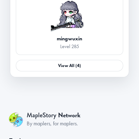
mingwuxin
Level 285
View All (4)
Network
MapleStory
By maplers, for maplers.