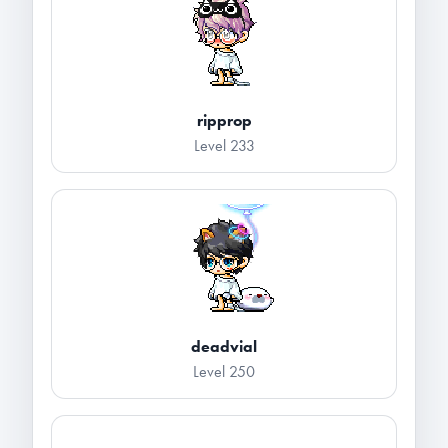
ripprop
Level 233
deadvial
Level 250