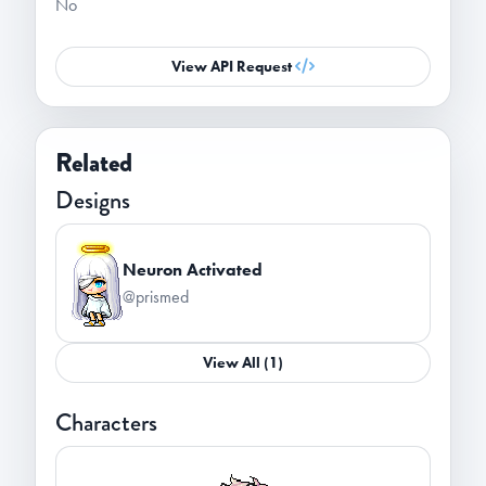
No
View API Request
Related
Designs
Neuron Activated
@prismed
View All (1)
Characters