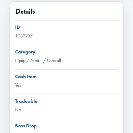
Details
ID
1053257
Category
Equip / Armor / Overall
Cash Item
Yes
Tradeable
No
Boss Drop