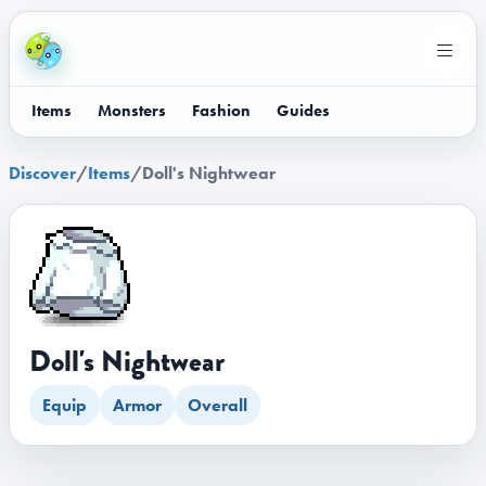
Items
Monsters
Fashion
Guides
Discover
/
Items
/
Doll's Nightwear
Doll's Nightwear
Equip
Armor
Overall