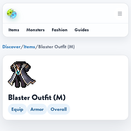
Items
Monsters
Fashion
Guides
Discover
/
Items
/
Blaster Outfit (M)
Blaster Outfit (M)
Equip
Armor
Overall