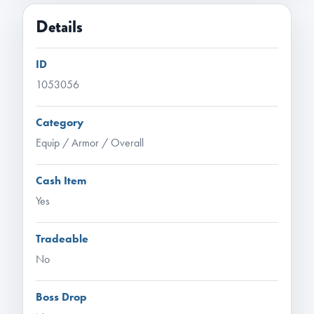
Details
ID
1053056
Category
Equip / Armor / Overall
Cash Item
Yes
Tradeable
No
Boss Drop