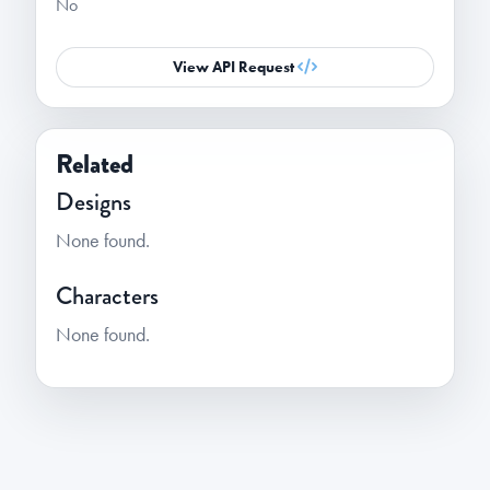
No
View API Request
Related
Designs
None found.
Characters
None found.