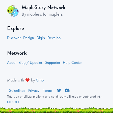
Network
MapleStory
By maplers, for maplers.
Explore
Discover
Design
Digits
Develop
Network
About
Blog / Updates
Supporter
Help Center
Made with
by
Crrio
Guidelines
Privacy
Terms
This is an
unofficial
platform and not directly affiliated or partnered with
NEXON
.