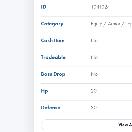
ID
1041024
Category
Equip / Armor / To
Cash Item
No
Tradeable
No
Boss Drop
No
Hp
20
Defense
30
View A