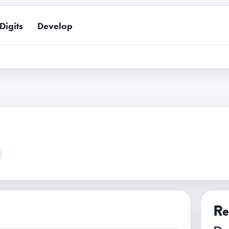
Digits
Develop
Re