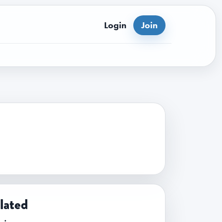
Login
Join
lated