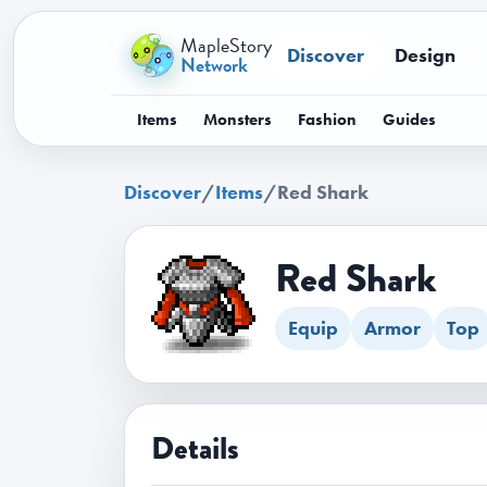
MapleStory
Discover
Design
Network
Items
Monsters
Fashion
Guides
Discover
/
Items
/
Red Shark
Red Shark
Equip
Armor
Top
Details