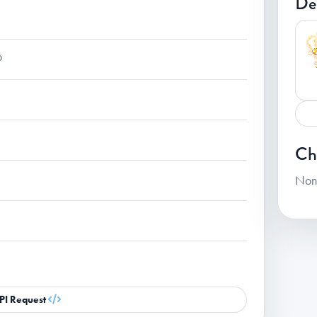
De
p
Ch
Non
PI Request