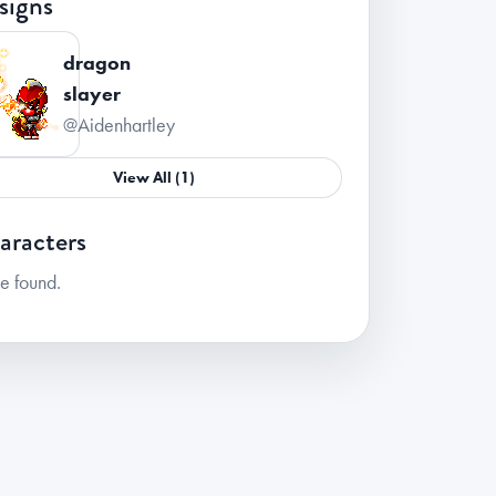
signs
dragon
slayer
@Aidenhartley
View All (1)
aracters
e found.