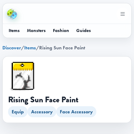
Items
Monsters
Fashion
Guides
Discover
/
Items
/
Rising Sun Face Paint
Rising Sun Face Paint
Equip
Accessory
Face Accessory