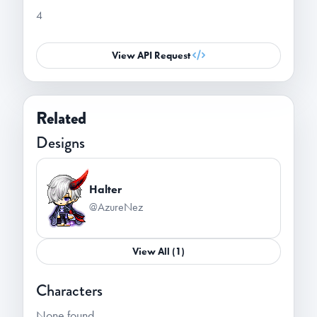
4
View API Request
Related
Designs
Halter
@AzureNez
View All (1)
Characters
None found.