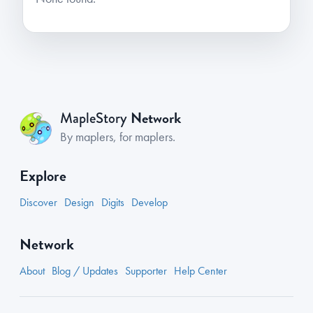
Network
MapleStory
By maplers, for maplers.
Explore
Discover
Design
Digits
Develop
Network
About
Blog / Updates
Supporter
Help Center