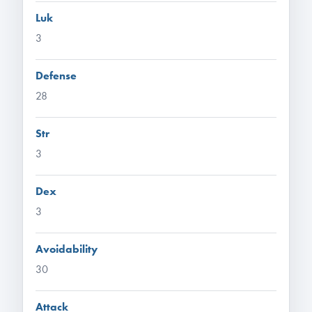
Luk
3
Defense
28
Str
3
Dex
3
Avoidability
30
Attack