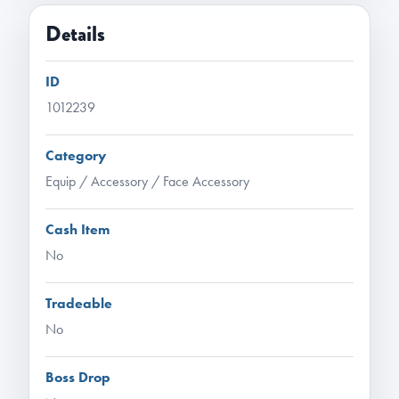
Details
ID
1012239
Category
Equip / Accessory / Face Accessory
Cash Item
No
Tradeable
No
Boss Drop