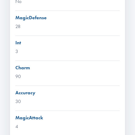
No
MagicDefense
28
Int
3
Charm
90
Accuracy
30
MagicAttack
4