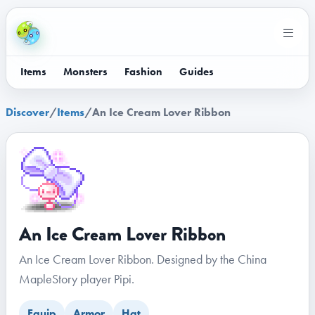
Items
Monsters
Fashion
Guides
Discover
/
Items
/
An Ice Cream Lover Ribbon
An Ice Cream Lover Ribbon
An Ice Cream Lover Ribbon. Designed by the China
MapleStory player Pipi.
Equip
Armor
Hat