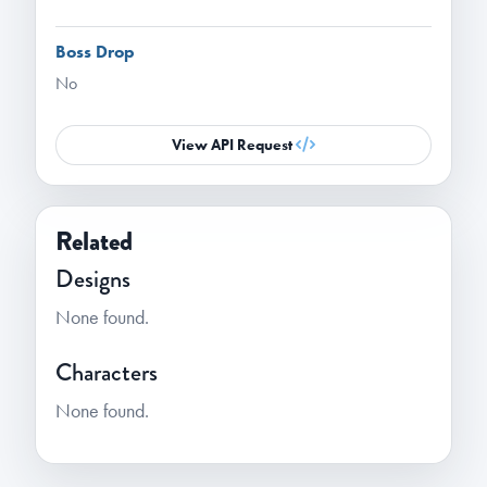
Boss Drop
No
View API Request
Related
Designs
None found.
Characters
None found.