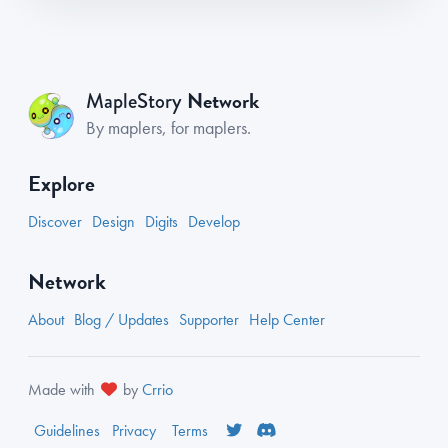
Network
MapleStory
By maplers, for maplers.
Explore
Discover
Design
Digits
Develop
Network
About
Blog / Updates
Supporter
Help Center
Made with
by
Crrio
Guidelines
Privacy
Terms