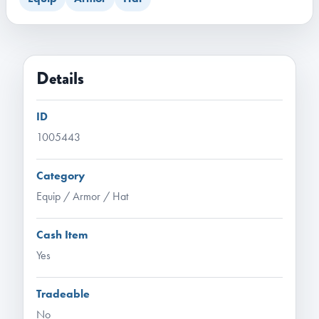
Details
ID
1005443
Category
Equip / Armor / Hat
Cash Item
Yes
Tradeable
No