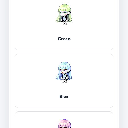
Green
Blue