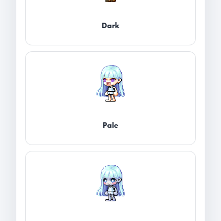
Dark
Pale