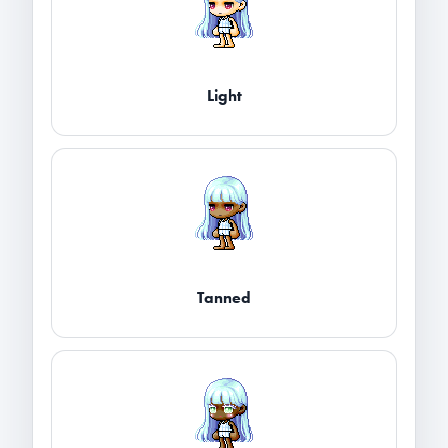
Light
Tanned