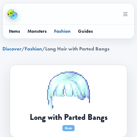
Items
Monsters
Fashion
Guides
Discover
/
Fashion
/
Long Hair with Parted Bangs
Long with Parted Bangs
Hair