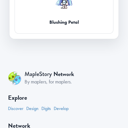
Blushing Petal
Network
MapleStory
By maplers, for maplers.
Explore
Discover
Design
Digits
Develop
Network