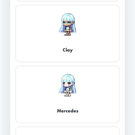
Clay
Mercedes