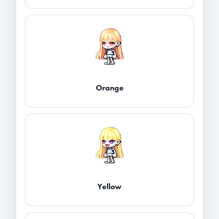
Orange
Yellow