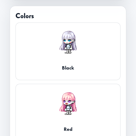
Colors
Black
Red