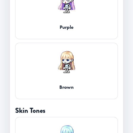
Purple
Brown
Skin Tones