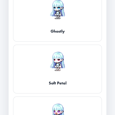
Ghostly
Soft Petal