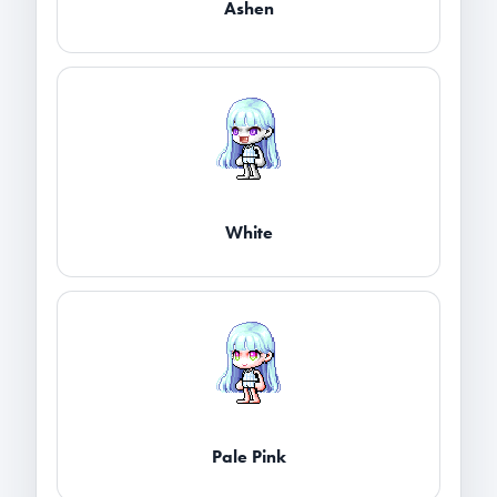
Ashen
White
Pale Pink