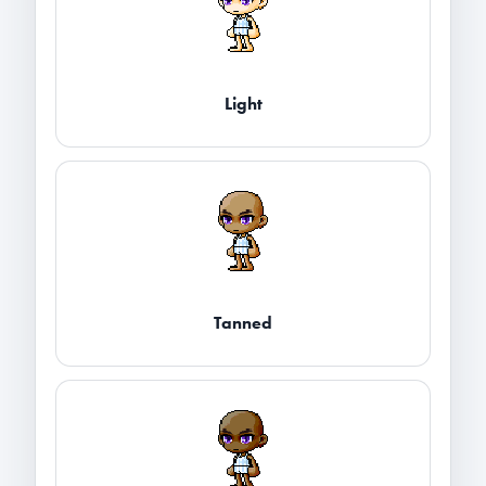
Light
Tanned