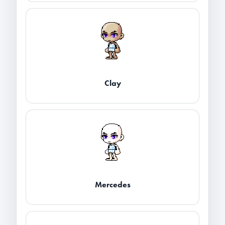
Clay
Mercedes