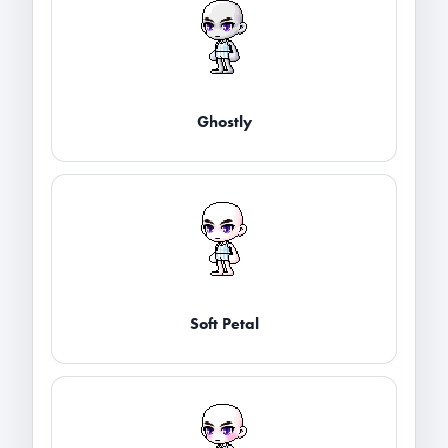
Ghostly
Soft Petal