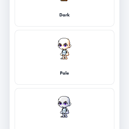
Dark
Pale