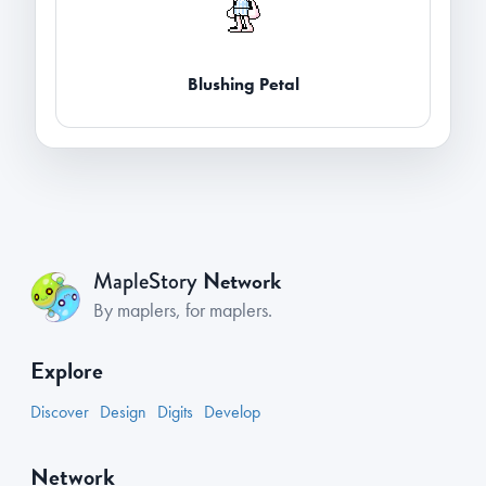
Blushing Petal
Network
MapleStory
By maplers, for maplers.
Explore
Discover
Design
Digits
Develop
Network