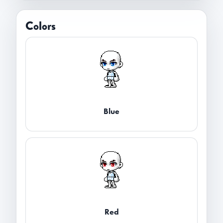
Colors
Blue
Red