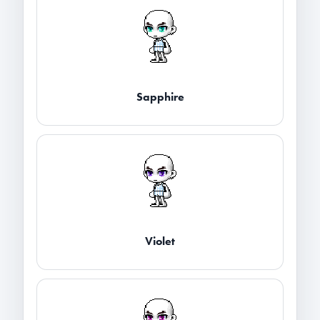
Sapphire
Violet