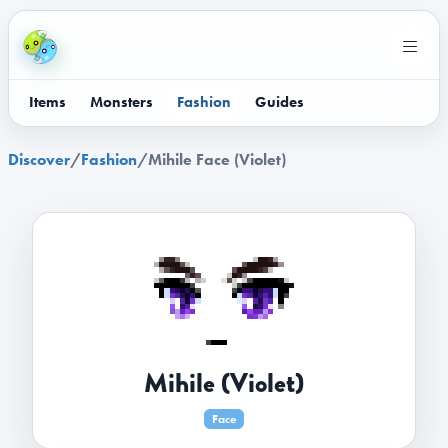
Items
Monsters
Fashion
Guides
Discover
/
Fashion
/
Mihile Face (Violet)
Mihile (Violet)
Face