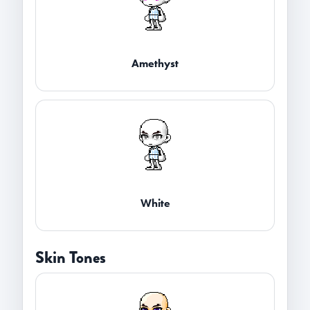
Amethyst
White
Skin Tones