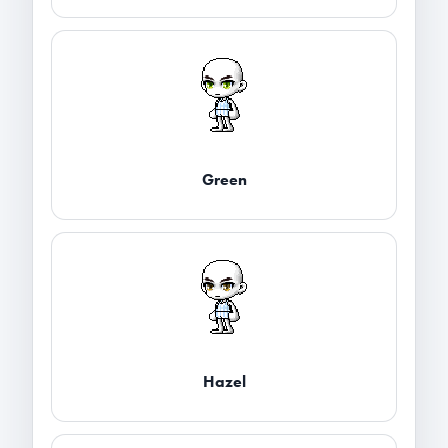
Green
Hazel