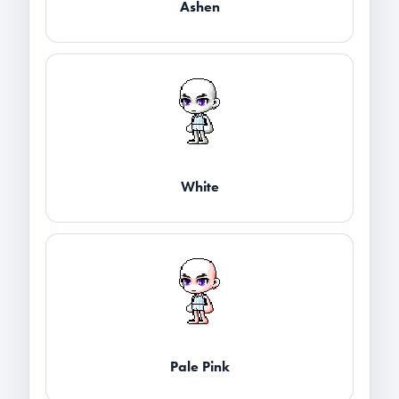
Ashen
White
Pale Pink