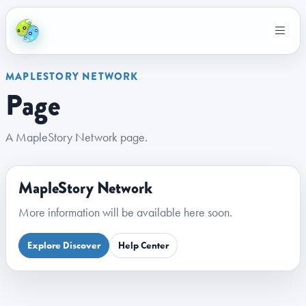
MAPLESTORY NETWORK
Page
A MapleStory Network page.
MapleStory Network
More information will be available here soon.
Explore Discover
Help Center