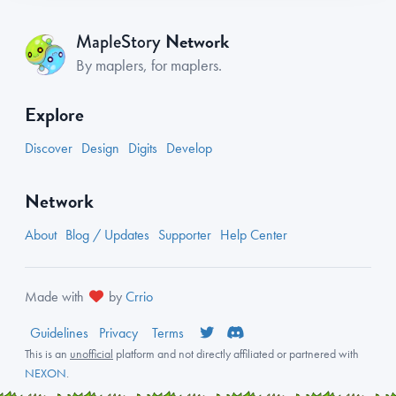
Network
MapleStory
By maplers, for maplers.
Explore
Discover
Design
Digits
Develop
Network
About
Blog / Updates
Supporter
Help Center
Made with
by
Crrio
Guidelines
Privacy
Terms
This is an
unofficial
platform and not directly affiliated or partnered with
NEXON
.