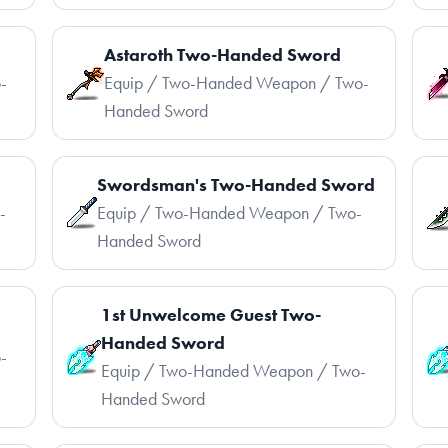
Astaroth Two-Handed Sword
-
Equip / Two-Handed Weapon / Two-
Handed Sword
Swordsman's Two-Handed Sword
-
Equip / Two-Handed Weapon / Two-
Handed Sword
1st Unwelcome Guest Two-
Handed Sword
-
Equip / Two-Handed Weapon / Two-
Handed Sword