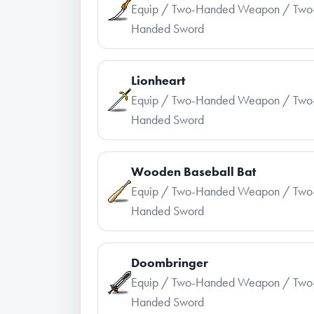
Equip / Two-Handed Weapon / Two
Handed Sword
Lionheart
Equip / Two-Handed Weapon / Two
Handed Sword
Wooden Baseball Bat
Equip / Two-Handed Weapon / Two
Handed Sword
Doombringer
Equip / Two-Handed Weapon / Two
Handed Sword