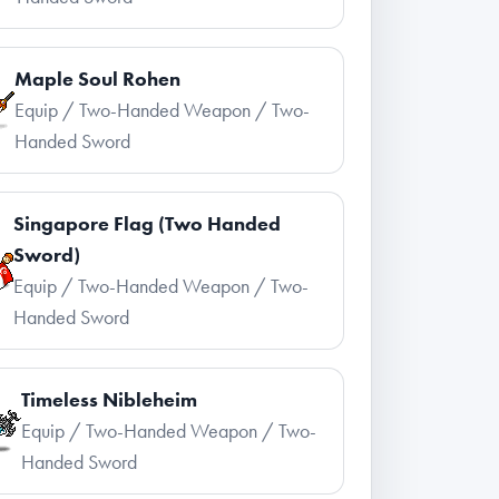
Maple Soul Rohen
Equip / Two-Handed Weapon / Two-
Handed Sword
Singapore Flag (Two Handed
Sword)
Equip / Two-Handed Weapon / Two-
Handed Sword
Timeless Nibleheim
Equip / Two-Handed Weapon / Two-
Handed Sword