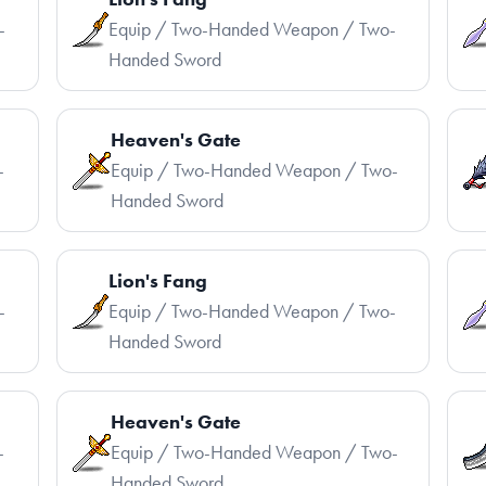
-
Equip / Two-Handed Weapon / Two-
Handed Sword
Heaven's Gate
-
Equip / Two-Handed Weapon / Two-
Handed Sword
Lion's Fang
-
Equip / Two-Handed Weapon / Two-
Handed Sword
Heaven's Gate
-
Equip / Two-Handed Weapon / Two-
Handed Sword