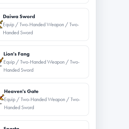
Daiwa Sword
Equip / Two-Handed Weapon / Two-
Handed Sword
Lion's Fang
Equip / Two-Handed Weapon / Two-
Handed Sword
Heaven's Gate
Equip / Two-Handed Weapon / Two-
Handed Sword
Sparta