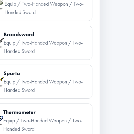
Equip / Two-Handed Weapon / Two-
Handed Sword
Broadsword
Equip / Two-Handed Weapon / Two-
Handed Sword
Sparta
Equip / Two-Handed Weapon / Two-
Handed Sword
Thermometer
Equip / Two-Handed Weapon / Two-
Handed Sword