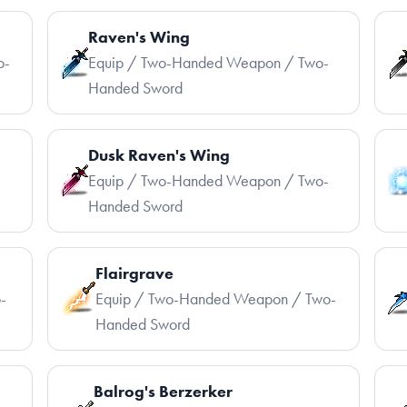
Raven's Wing
o-
Equip / Two-Handed Weapon / Two-
Handed Sword
Dusk Raven's Wing
-
Equip / Two-Handed Weapon / Two-
Handed Sword
Flairgrave
-
Equip / Two-Handed Weapon / Two-
Handed Sword
Balrog's Berzerker