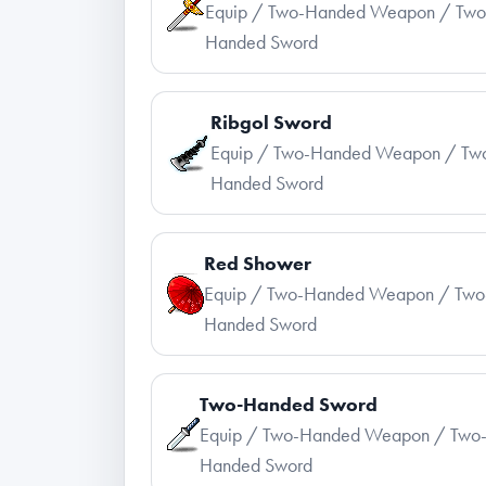
Equip / Two-Handed Weapon / Two
Handed Sword
Ribgol Sword
Equip / Two-Handed Weapon / Tw
Handed Sword
Red Shower
Equip / Two-Handed Weapon / Two
Handed Sword
Two-Handed Sword
Equip / Two-Handed Weapon / Two
Handed Sword