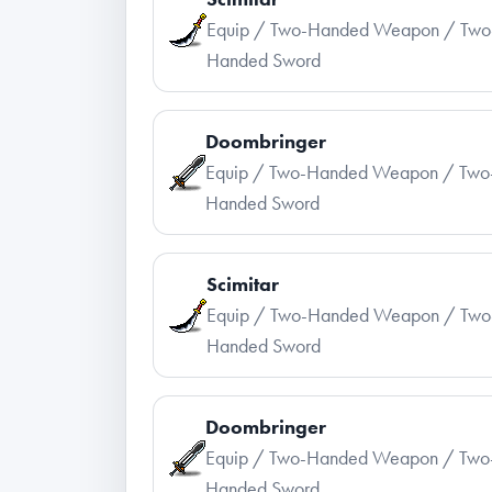
Equip / Two-Handed Weapon / Two
Handed Sword
Doombringer
Equip / Two-Handed Weapon / Two
Handed Sword
Scimitar
Equip / Two-Handed Weapon / Two
Handed Sword
Doombringer
Equip / Two-Handed Weapon / Two
Handed Sword