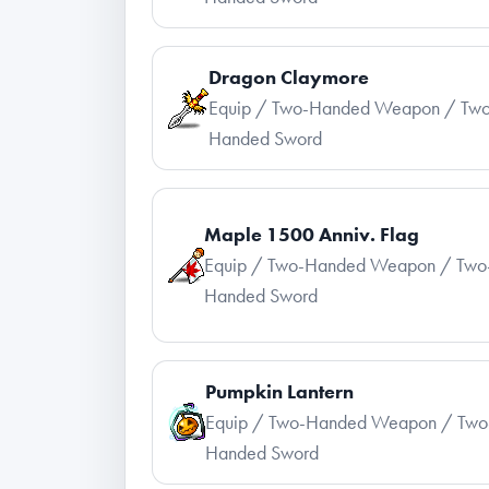
Dragon Claymore
Equip / Two-Handed Weapon / Two
Handed Sword
Maple 1500 Anniv. Flag
Equip / Two-Handed Weapon / Two
Handed Sword
Pumpkin Lantern
Equip / Two-Handed Weapon / Two
Handed Sword