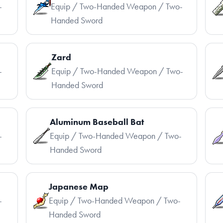
-
Equip / Two-Handed Weapon / Two-
Handed Sword
Zard
-
Equip / Two-Handed Weapon / Two-
Handed Sword
Aluminum Baseball Bat
-
Equip / Two-Handed Weapon / Two-
Handed Sword
Japanese Map
-
Equip / Two-Handed Weapon / Two-
Handed Sword