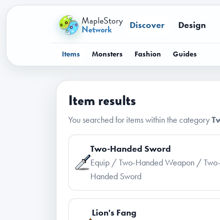
MapleStory
Discover
Design
Network
Items
Monsters
Fashion
Guides
Item results
You searched for items within the category
T
Two-Handed Sword
Equip / Two-Handed Weapon / Two
Handed Sword
Lion's Fang