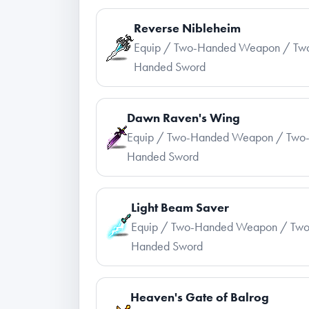
Reverse Nibleheim
Equip / Two-Handed Weapon / Tw
Handed Sword
Dawn Raven's Wing
Equip / Two-Handed Weapon / Two
Handed Sword
Light Beam Saver
Equip / Two-Handed Weapon / Two
Handed Sword
Heaven's Gate of Balrog