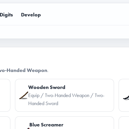
Digits
Develop
wo-Handed Weapon
.
Wooden Sword
-
Equip / Two-Handed Weapon / Two-
Handed Sword
Blue Screamer