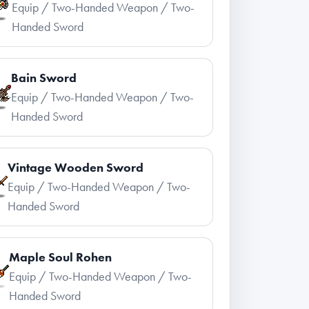
Equip / Two-Handed Weapon / Two-
Handed Sword
Bain Sword
Equip / Two-Handed Weapon / Two-
Handed Sword
Vintage Wooden Sword
Equip / Two-Handed Weapon / Two-
Handed Sword
Maple Soul Rohen
Equip / Two-Handed Weapon / Two-
Handed Sword