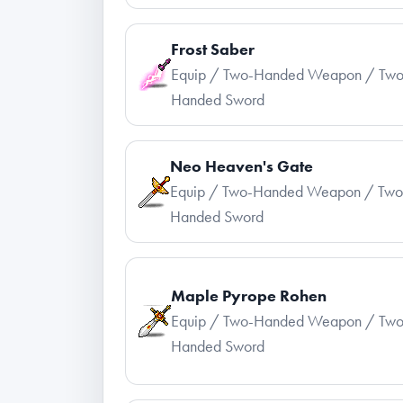
Frost Saber
Equip / Two-Handed Weapon / Two
Handed Sword
Neo Heaven's Gate
Equip / Two-Handed Weapon / Two
Handed Sword
Maple Pyrope Rohen
Equip / Two-Handed Weapon / Two
Handed Sword