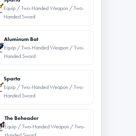
Equip / Two-Handed Weapon / Two-
Handed Sword
Aluminum Bat
Equip / Two-Handed Weapon / Two-
Handed Sword
Sparta
Equip / Two-Handed Weapon / Two-
Handed Sword
The Beheader
Equip / Two-Handed Weapon / Two-
Handed Sword