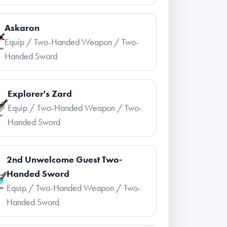
Askaron
Equip / Two-Handed Weapon / Two-
Handed Sword
Explorer's Zard
Equip / Two-Handed Weapon / Two-
Handed Sword
2nd Unwelcome Guest Two-
Handed Sword
Equip / Two-Handed Weapon / Two-
Handed Sword