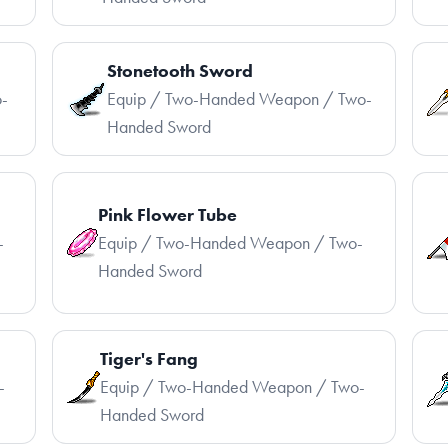
Stonetooth Sword
-
Equip / Two-Handed Weapon / Two-
Handed Sword
Pink Flower Tube
-
Equip / Two-Handed Weapon / Two-
Handed Sword
Tiger's Fang
-
Equip / Two-Handed Weapon / Two-
Handed Sword