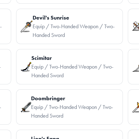
Devil's Sunrise
-
Equip / Two-Handed Weapon / Two-
Handed Sword
Scimitar
-
Equip / Two-Handed Weapon / Two-
Handed Sword
Doombringer
-
Equip / Two-Handed Weapon / Two-
Handed Sword
Lion's Fang