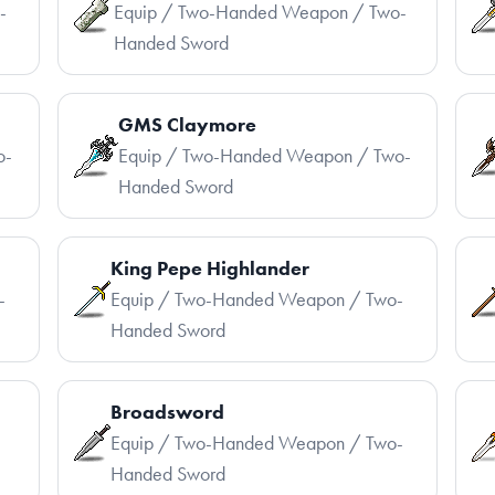
-
Equip / Two-Handed Weapon / Two-
Handed Sword
GMS Claymore
o-
Equip / Two-Handed Weapon / Two-
Handed Sword
King Pepe Highlander
-
Equip / Two-Handed Weapon / Two-
Handed Sword
Broadsword
-
Equip / Two-Handed Weapon / Two-
Handed Sword