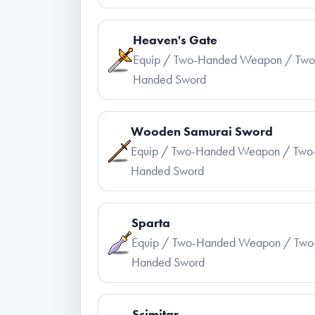
Heaven's Gate
Equip / Two-Handed Weapon / Two
Handed Sword
Wooden Samurai Sword
Equip / Two-Handed Weapon / Two
Handed Sword
Sparta
Equip / Two-Handed Weapon / Two
Handed Sword
Scimitar