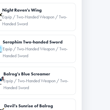
Night Raven's Wing
Equip / Two-Handed Weapon / Two-
Handed Sword
Seraphim Two-handed Sword
Equip / Two-Handed Weapon / Two-
Handed Sword
Balrog's Blue Screamer
Equip / Two-Handed Weapon / Two-
Handed Sword
Devil's Sunrise of Balrog