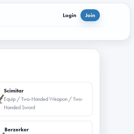
Login
Join
Scimitar
Equip / Two-Handed Weapon / Two-
Handed Sword
Berzerker