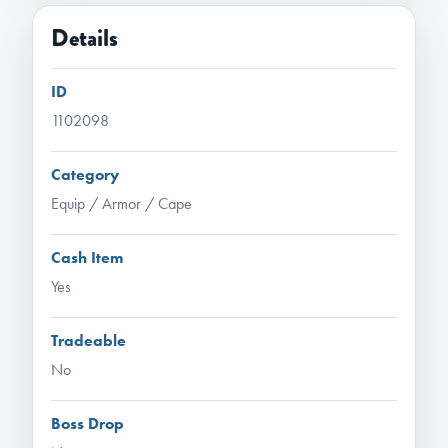
Details
ID
1102098
Category
Equip / Armor / Cape
Cash Item
Yes
Tradeable
No
Boss Drop