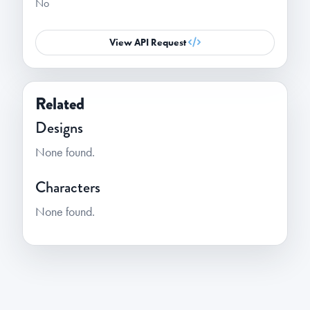
No
View API Request
Related
Designs
None found.
Characters
None found.