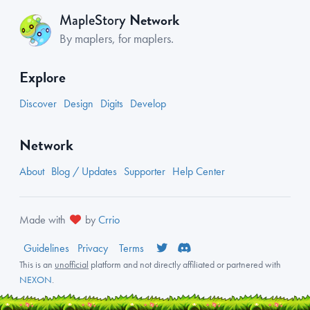
Network
MapleStory
By maplers, for maplers.
Explore
Discover
Design
Digits
Develop
Network
About
Blog / Updates
Supporter
Help Center
Made with
by
Crrio
Guidelines
Privacy
Terms
This is an
unofficial
platform and not directly affiliated or partnered with
NEXON
.