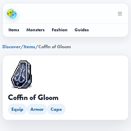
Items
Monsters
Fashion
Guides
Discover
/
Items
/
Coffin of Gloom
Coffin of Gloom
Equip
Armor
Cape