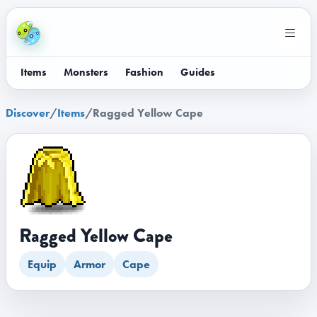
Items
Monsters
Fashion
Guides
Discover
/
Items
/
Ragged Yellow Cape
Ragged Yellow Cape
Equip
Armor
Cape