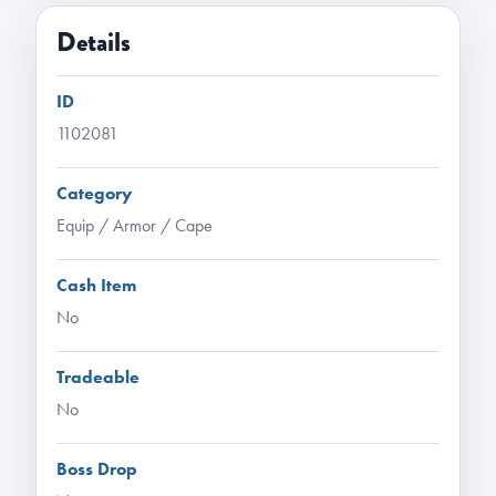
Details
ID
1102081
Category
Equip / Armor / Cape
Cash Item
No
Tradeable
No
Boss Drop