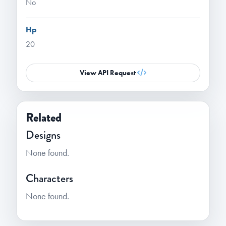
No
Hp
20
View API Request
Related
Designs
None found.
Characters
None found.