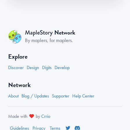
Network
MapleStory
By maplers, for maplers.
Explore
Discover
Design
Digits
Develop
Network
About
Blog / Updates
Supporter
Help Center
Made with
by
Crrio
Guidelines
Privacy
Terms