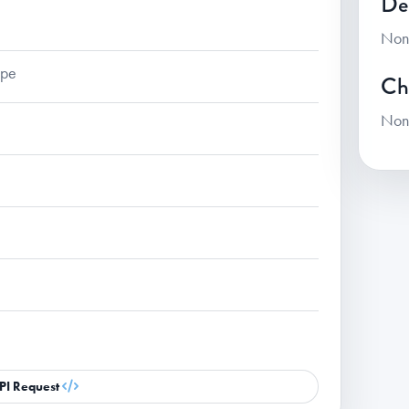
De
Non
ape
Ch
Non
PI Request