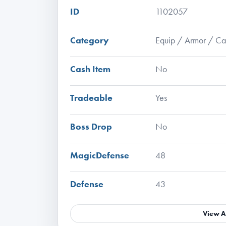
ID
1102057
Category
Equip / Armor / C
Cash Item
No
Tradeable
Yes
Boss Drop
No
MagicDefense
48
Defense
43
View A