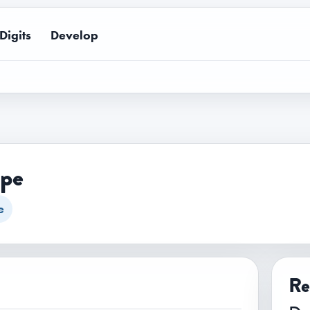
Digits
Develop
ape
e
Re