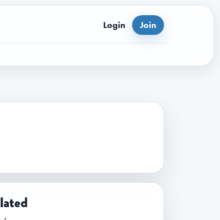
Login
Join
lated