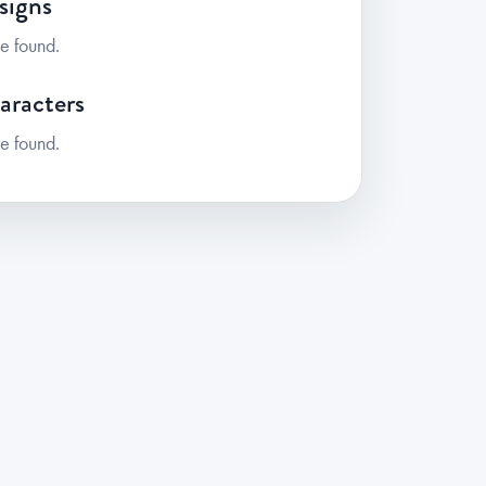
signs
e found.
aracters
e found.