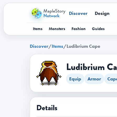
MapleStory
Discover
Design
Network
Items
Monsters
Fashion
Guides
Discover
/
Items
/
Ludibrium Cape
Ludibrium C
Equip
Armor
Cap
Details