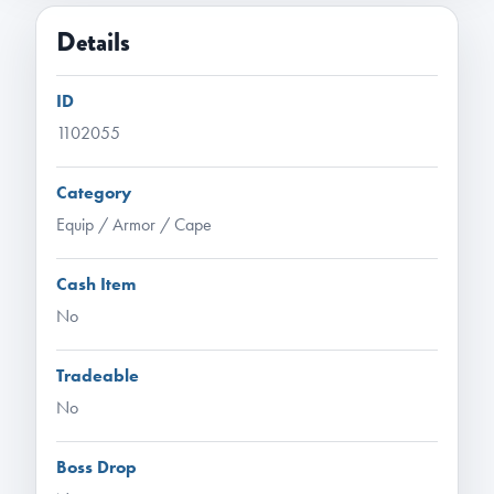
Details
ID
1102055
Category
Equip / Armor / Cape
Cash Item
No
Tradeable
No
Boss Drop