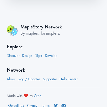
Network
MapleStory
By maplers, for maplers.
Explore
Discover
Design
Digits
Develop
Network
About
Blog / Updates
Supporter
Help Center
Made with
by
Crrio
Guidelines
Privacy
Terms