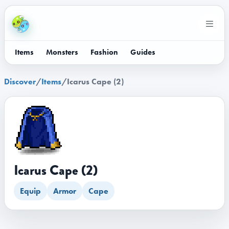
Items
Monsters
Fashion
Guides
Discover
/
Items
/
Icarus Cape (2)
Icarus Cape (2)
Equip
Armor
Cape