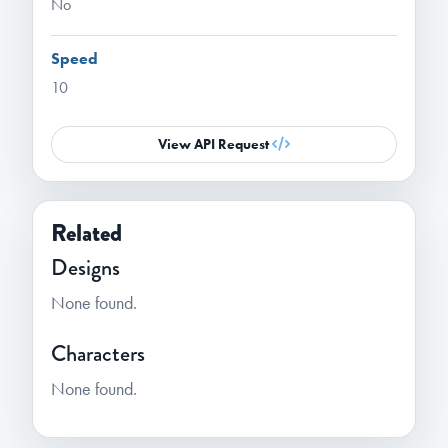
No
Speed
10
View API Request
Related
Designs
None found.
Characters
None found.