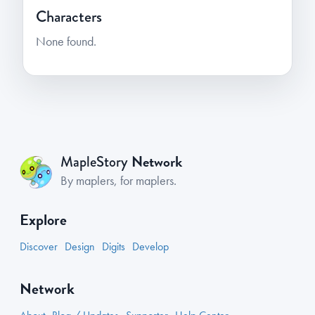
Characters
None found.
Network
MapleStory
By maplers, for maplers.
Explore
Discover
Design
Digits
Develop
Network