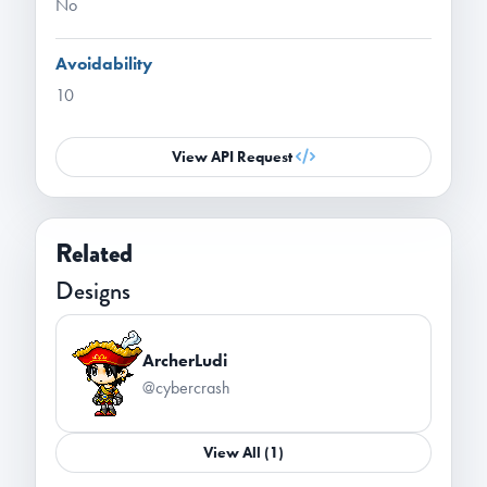
No
Avoidability
10
View API Request
Related
Designs
ArcherLudi
@cybercrash
View All (1)