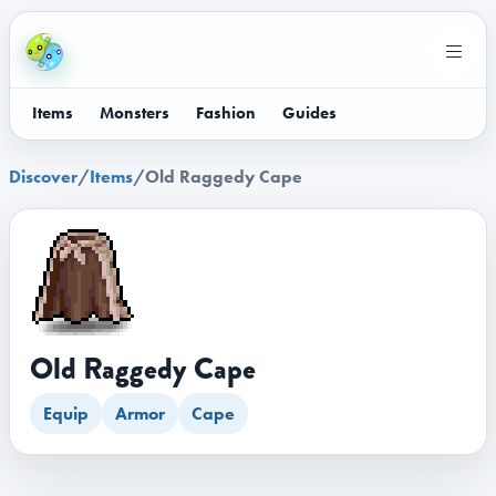
Items
Monsters
Fashion
Guides
Discover
/
Items
/
Old Raggedy Cape
Old Raggedy Cape
Equip
Armor
Cape