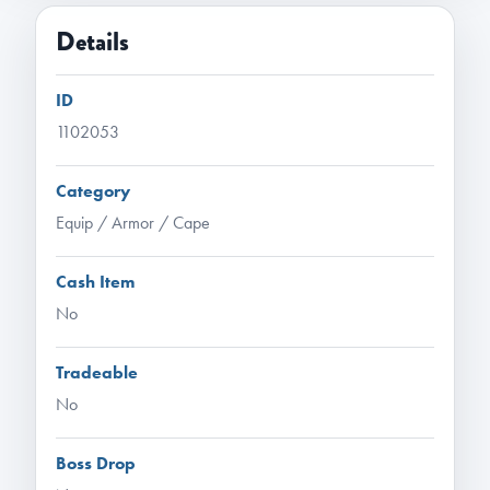
Details
ID
1102053
Category
Equip / Armor / Cape
Cash Item
No
Tradeable
No
Boss Drop