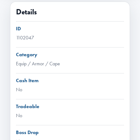
Details
ID
1102047
Category
Equip / Armor / Cape
Cash Item
No
Tradeable
No
Boss Drop