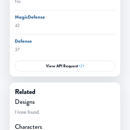
No
MagicDefense
42
Defense
37
View API Request
Related
Designs
None found.
Characters