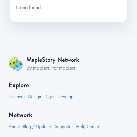
None found.
Network
MapleStory
By maplers, for maplers.
Explore
Discover
Design
Digits
Develop
Network
About
Blog / Updates
Supporter
Help Center