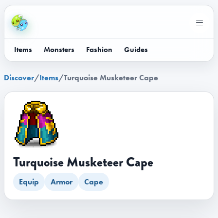
Items
Monsters
Fashion
Guides
Discover
/
Items
/
Turquoise Musketeer Cape
Turquoise Musketeer Cape
Equip
Armor
Cape