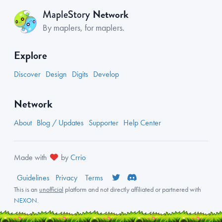
Network
MapleStory
By maplers, for maplers.
Explore
Discover
Design
Digits
Develop
Network
About
Blog / Updates
Supporter
Help Center
Made with
by
Crrio
Guidelines
Privacy
Terms
This is an
unofficial
platform and not directly affiliated or partnered with
NEXON
.