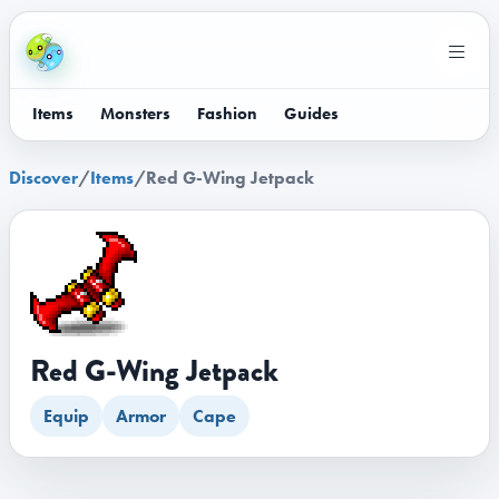
Items
Monsters
Fashion
Guides
Discover
/
Items
/
Red G-Wing Jetpack
Red G-Wing Jetpack
Equip
Armor
Cape