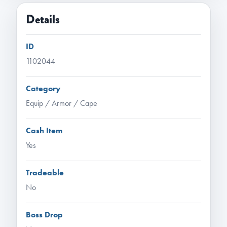
Details
ID
1102044
Category
Equip / Armor / Cape
Cash Item
Yes
Tradeable
No
Boss Drop