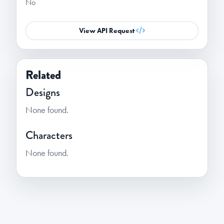
No
View API Request
Related
Designs
None found.
Characters
None found.