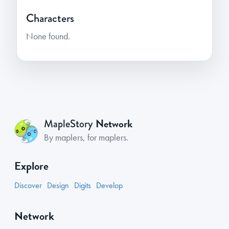
Characters
None found.
Network
MapleStory
By maplers, for maplers.
Explore
Discover
Design
Digits
Develop
Network