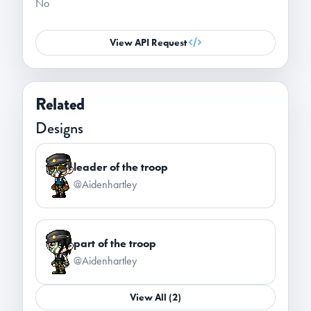
No
View API Request
Related
Designs
leader of the troop
@Aidenhartley
part of the troop
@Aidenhartley
View All (2)