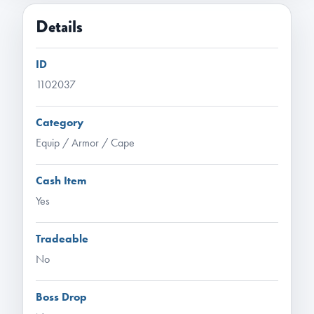
Details
ID
1102037
Category
Equip / Armor / Cape
Cash Item
Yes
Tradeable
No
Boss Drop