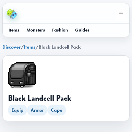
Items
Monsters
Fashion
Guides
Discover
/
Items
/
Black Landcell Pack
Black Landcell Pack
Equip
Armor
Cape