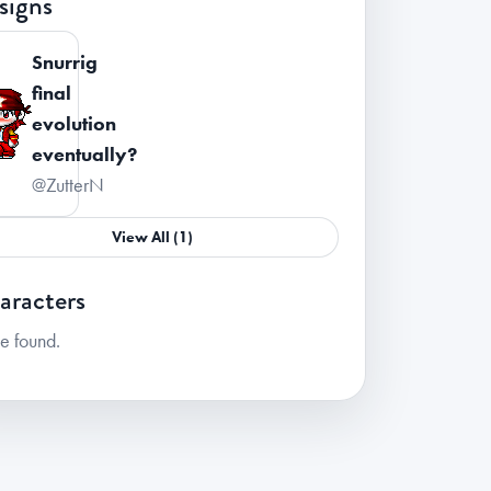
signs
Snurrig
final
evolution
eventually?
@ZutterN
View All (1)
aracters
e found.