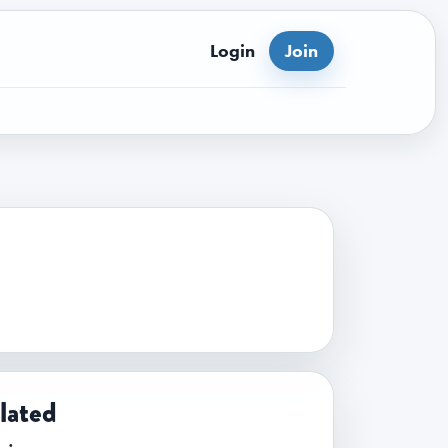
Login
Join
lated