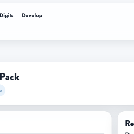
Digits
Develop
 Pack
e
Re