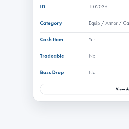
ID
1102036
Category
Equip / Armor / C
Cash Item
Yes
Tradeable
No
Boss Drop
No
View A