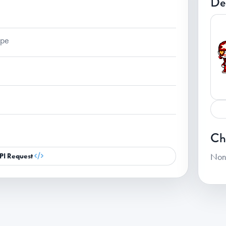
De
ape
Ch
Non
PI Request