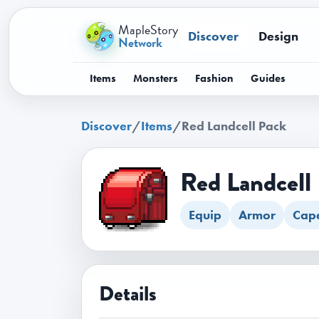
MapleStory
Discover
Design
Network
Items
Monsters
Fashion
Guides
Discover
/
Items
/
Red Landcell Pack
Red Landcell
Equip
Armor
Cap
Details