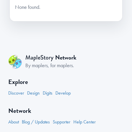
None found.
Network
MapleStory
By maplers, for maplers.
Explore
Discover
Design
Digits
Develop
Network
About
Blog / Updates
Supporter
Help Center