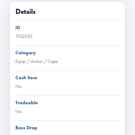
Details
ID
1102035
Category
Equip / Armor / Cape
Cash Item
No
Tradeable
No
Boss Drop