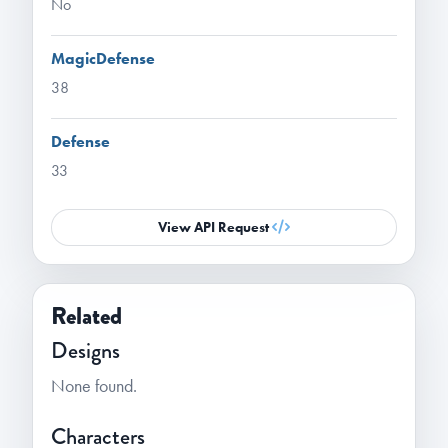
No
MagicDefense
38
Defense
33
View API Request
Related
Designs
None found.
Characters