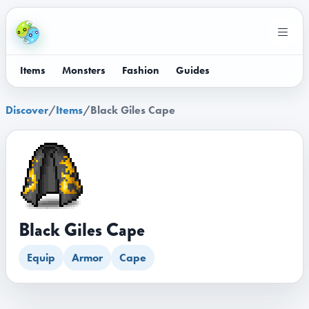
Items
Monsters
Fashion
Guides
Discover
/
Items
/
Black Giles Cape
Black Giles Cape
Equip
Armor
Cape