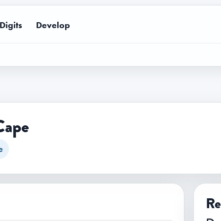
Digits
Develop
Cape
e
Re