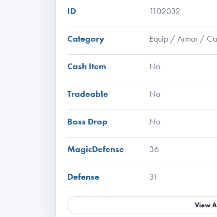
ID
1102032
Category
Equip / Armor / C
Cash Item
No
Tradeable
No
Boss Drop
No
MagicDefense
36
Defense
31
View A