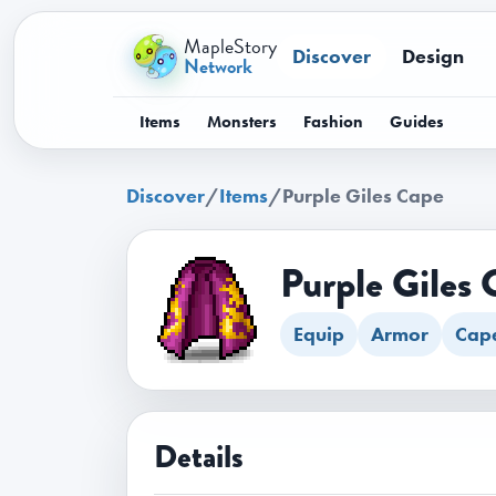
MapleStory
Discover
Design
Network
Items
Monsters
Fashion
Guides
Discover
/
Items
/
Purple Giles Cape
Purple Giles 
Equip
Armor
Cap
Details