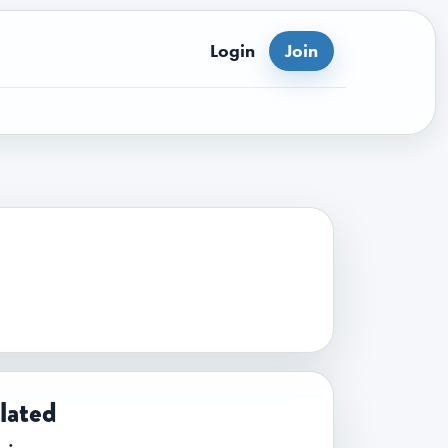
Login
Join
lated