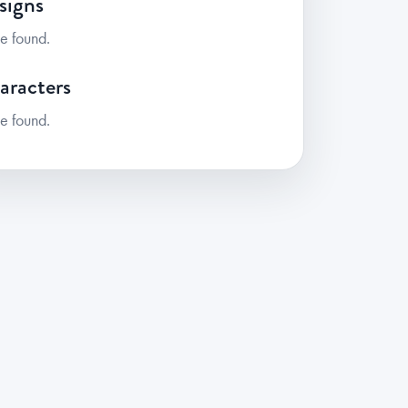
signs
e found.
aracters
e found.