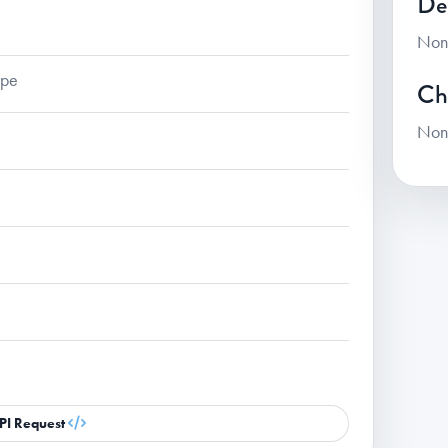
De
Non
ape
Ch
Non
PI Request