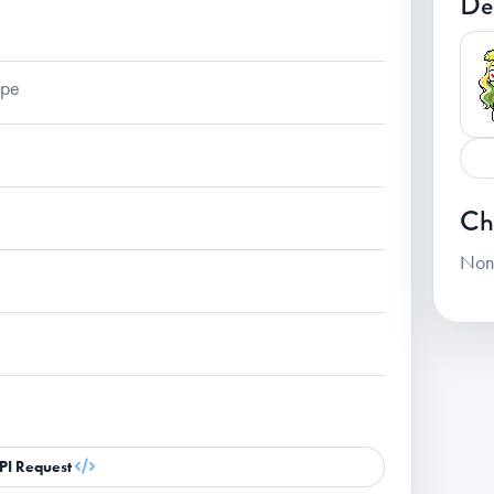
De
ape
Ch
Non
PI Request