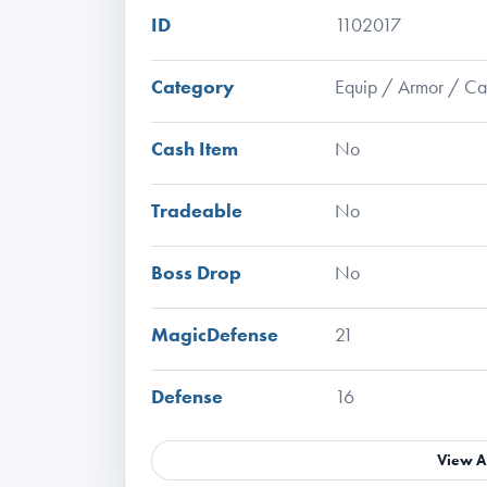
ID
1102017
Category
Equip / Armor / C
Cash Item
No
Tradeable
No
Boss Drop
No
MagicDefense
21
Defense
16
View A