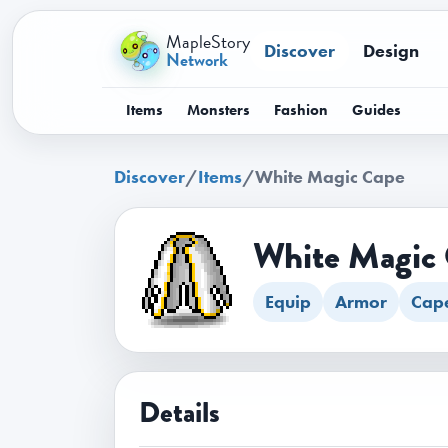
MapleStory
Discover
Design
Network
Items
Monsters
Fashion
Guides
Discover
/
Items
/
White Magic Cape
White Magic
Equip
Armor
Cap
Details