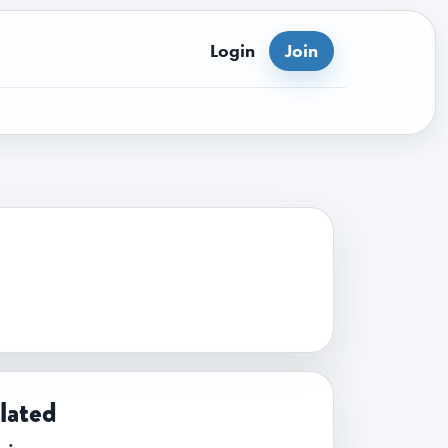
Login
Join
lated