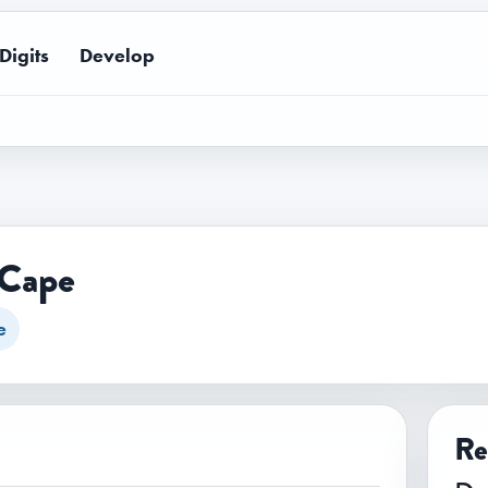
Digits
Develop
 Cape
e
Re