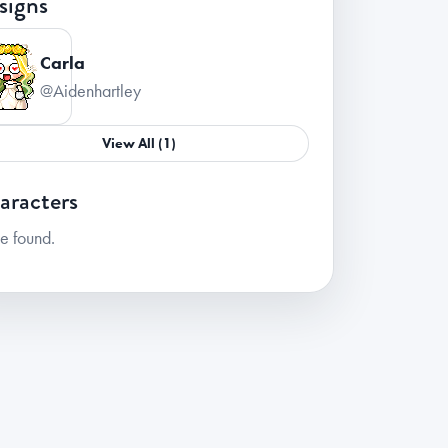
signs
Carla
@Aidenhartley
View All (1)
aracters
e found.