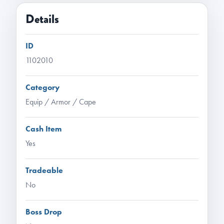
Details
ID
1102010
Category
Equip / Armor / Cape
Cash Item
Yes
Tradeable
No
Boss Drop