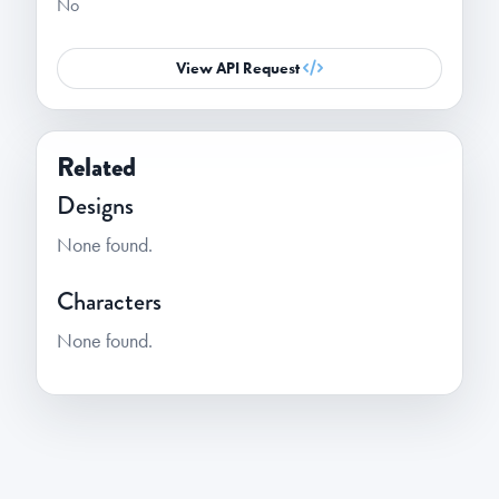
No
View API Request
Related
Designs
None found.
Characters
None found.