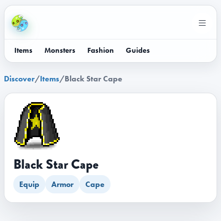
Items
Monsters
Fashion
Guides
Discover
/
Items
/
Black Star Cape
Black Star Cape
Equip
Armor
Cape