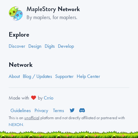
Network
MapleStory
By maplers, for maplers.
Explore
Discover
Design
Digits
Develop
Network
About
Blog / Updates
Supporter
Help Center
Made with
by
Crrio
Guidelines
Privacy
Terms
This is an
unofficial
platform and not directly affiliated or partnered with
NEXON
.