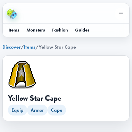
Items
Monsters
Fashion
Guides
Discover
/
Items
/
Yellow Star Cape
Yellow Star Cape
Equip
Armor
Cape