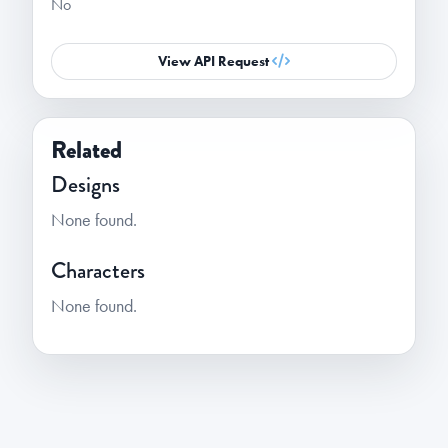
No
View API Request
Related
Designs
None found.
Characters
None found.