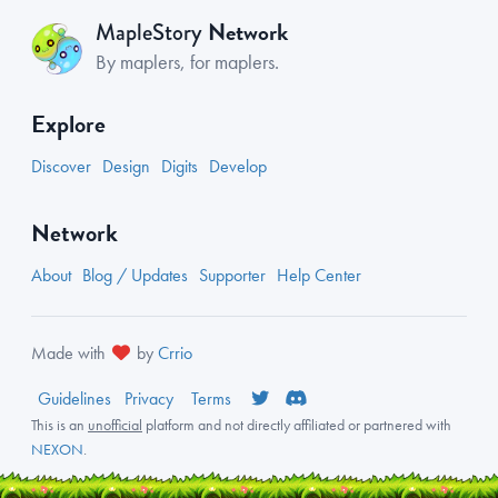
Network
MapleStory
By maplers, for maplers.
Explore
Discover
Design
Digits
Develop
Network
About
Blog / Updates
Supporter
Help Center
Made with
by
Crrio
Guidelines
Privacy
Terms
This is an
unofficial
platform and not directly affiliated or partnered with
NEXON
.