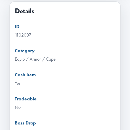
Details
ID
1102007
Category
Equip / Armor / Cape
Cash Item
Yes
Tradeable
No
Boss Drop