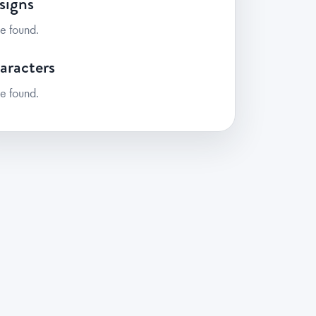
signs
e found.
aracters
e found.