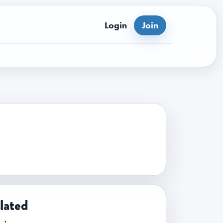
Login
Join
lated