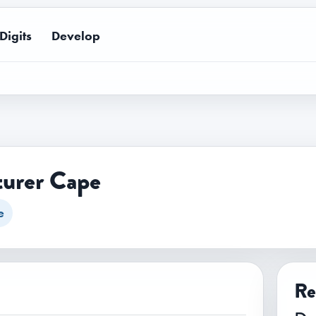
Digits
Develop
urer Cape
e
Re