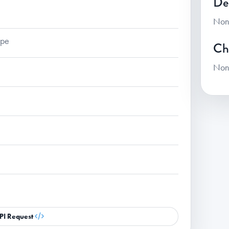
De
Non
ape
Ch
Non
PI Request