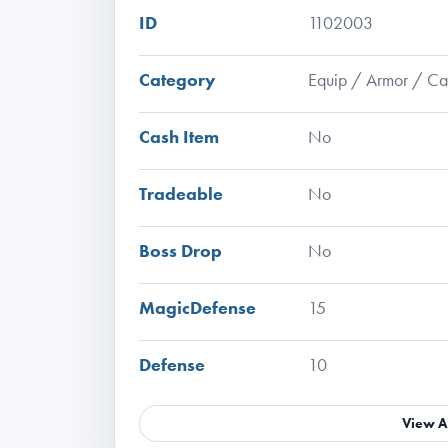
ID
1102003
Category
Equip / Armor / C
Cash Item
No
Tradeable
No
Boss Drop
No
MagicDefense
15
Defense
10
View A