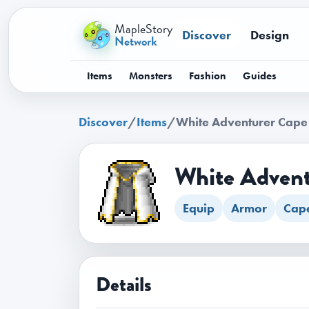
MapleStory
Discover
Design
Network
Items
Monsters
Fashion
Guides
Discover
/
Items
/
White Adventurer Cape
White Advent
Equip
Armor
Cap
Details