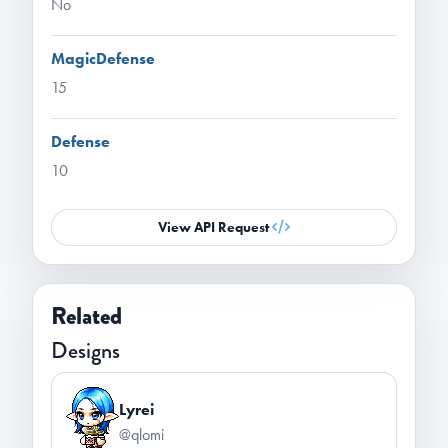
No
MagicDefense
15
Defense
10
View API Request
Related
Designs
Lyrei
@qlomi