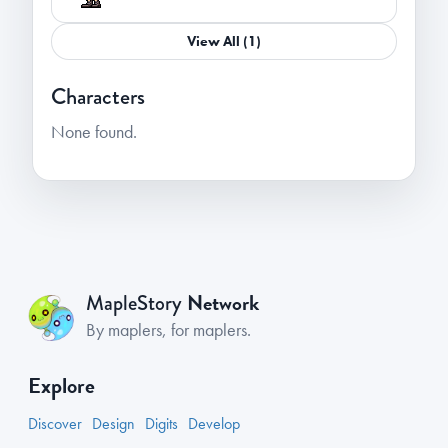
View All (1)
Characters
None found.
Network
MapleStory
By maplers, for maplers.
Explore
Discover
Design
Digits
Develop