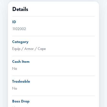
Details
ID
1102002
Category
Equip / Armor / Cape
Cash Item
No
Tradeable
No
Boss Drop