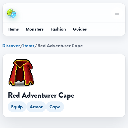
Items
Monsters
Fashion
Guides
Discover
/
Items
/
Red Adventurer Cape
Red Adventurer Cape
Equip
Armor
Cape