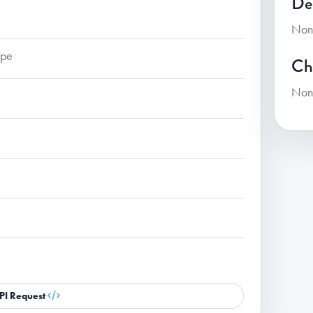
De
Non
ape
Ch
Non
PI Request