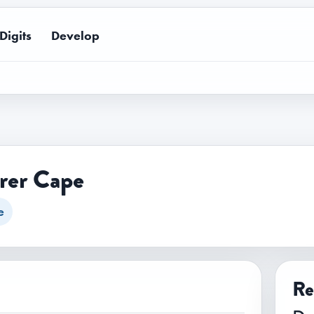
Digits
Develop
rer Cape
e
Re