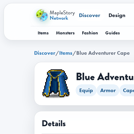
MapleStory
Discover
Design
Network
Items
Monsters
Fashion
Guides
Discover
/
Items
/
Blue Adventurer Cape
Blue Adventu
Equip
Armor
Cap
Details