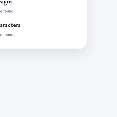
signs
e found.
aracters
e found.