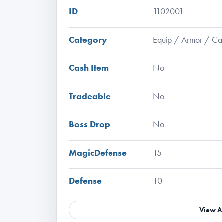
ID
1102001
Category
Equip / Armor / C
Cash Item
No
Tradeable
No
Boss Drop
No
MagicDefense
15
Defense
10
View A