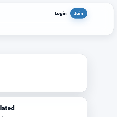
Login
Join
lated