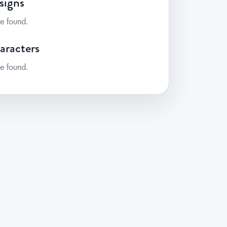
signs
e found.
aracters
e found.