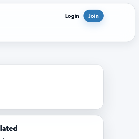
Login
Join
lated