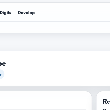
Digits
Develop
pe
e
Re