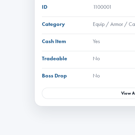
ID
1100001
Category
Equip / Armor / C
Cash Item
Yes
Tradeable
No
Boss Drop
No
View A