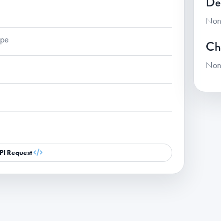
De
Non
ape
Ch
Non
PI Request