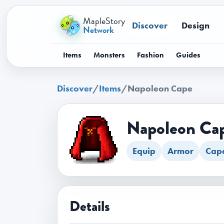
MapleStory
Discover
Design
Network
Items
Monsters
Fashion
Guides
Discover
/
Items
/
Napoleon Cape
Napoleon Ca
Equip
Armor
Cap
Details