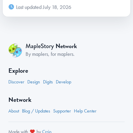
Last updated July 18, 2026
Network
MapleStory
By maplers, for maplers.
Explore
Discover
Design
Digits
Develop
Network
About
Blog / Updates
Supporter
Help Center
Made with
by
Crrio