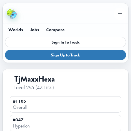
Worlds
Jobs
Compare
Sign In To Track
Sign Up to Track
TjMaxxHexa
Level 295
(47.16%)
#1105
Overall
#347
Hyperion