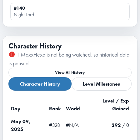
#140
Night Lord
Character History
TjMaxxHexa is not being watched, so historical data
is paused.
View All History
Character History
Level Milestones
Level / Exp
Day
Rank
World
Gained
May 09,
#328
#N/A
292
/ 0
2025