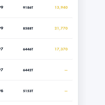
99
13,940
9186T
99
21,770
8588T
97
17,370
6446T
97
—
6442T
96
—
5153T