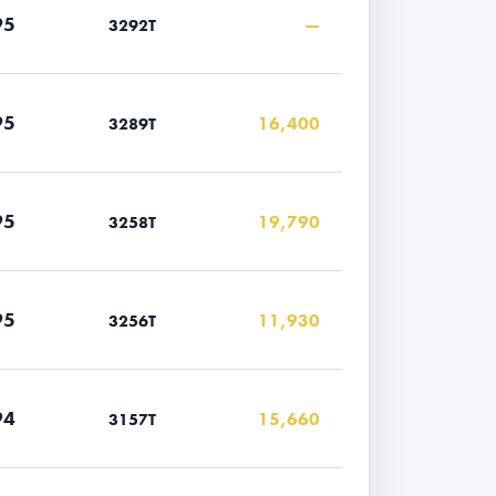
95
—
3292T
95
16,400
3289T
95
19,790
3258T
95
11,930
3256T
94
15,660
3157T