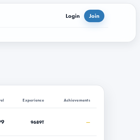
Login
Join
vel
Experience
Achievements
99
—
9689T