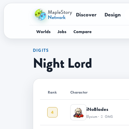
MapleStory
Discover
Design
Network
Worlds
Jobs
Compare
DIGITS
Night Lord
Rank
Character
iNoBlades
4
Elysium ·
GMS