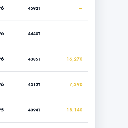
96
—
4592T
96
—
4440T
96
16,270
4385T
96
7,390
4312T
95
18,140
4094T