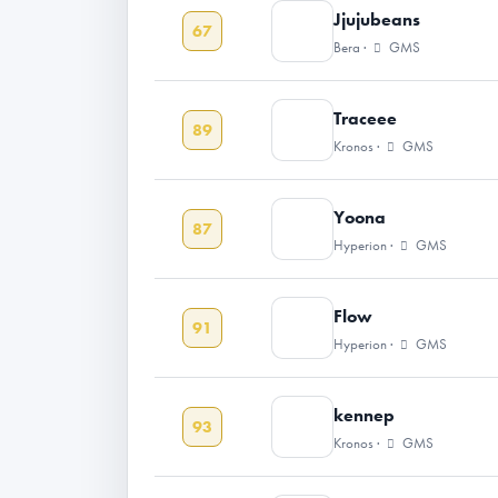
Jjujubeans
67
Bera ·
GMS
Traceee
89
Kronos ·
GMS
Yoona
87
Hyperion ·
GMS
Flow
91
Hyperion ·
GMS
kennep
93
Kronos ·
GMS