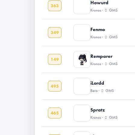
Howurd
363
Kronos ·
GMS
Fenmo
349
Kronos ·
GMS
Remparer
149
Kronos ·
GMS
iLordd
495
Bera ·
GMS
Spratz
465
Kronos ·
GMS