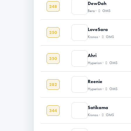
DewDah
248
Bera ·
GMS
LoveSara
250
Kronos ·
GMS
Ahri
350
Hyperion ·
GMS
Reenie
282
Hyperion ·
GMS
Satikama
344
Kronos ·
GMS