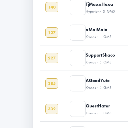
TjMaxxHexa
140
Hyperion ·
GMS
xMaiMaix
127
Kronos ·
GMS
SupportShaco
227
Kronos ·
GMS
AGoodYute
285
Kronos ·
GMS
QuestHater
332
Kronos ·
GMS