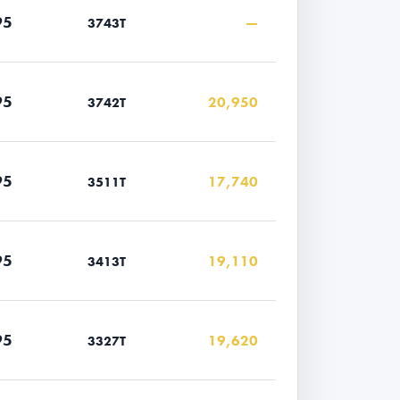
95
—
3743T
95
20,950
3742T
95
17,740
3511T
95
19,110
3413T
95
19,620
3327T