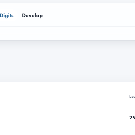
Digits
Develop
Le
2