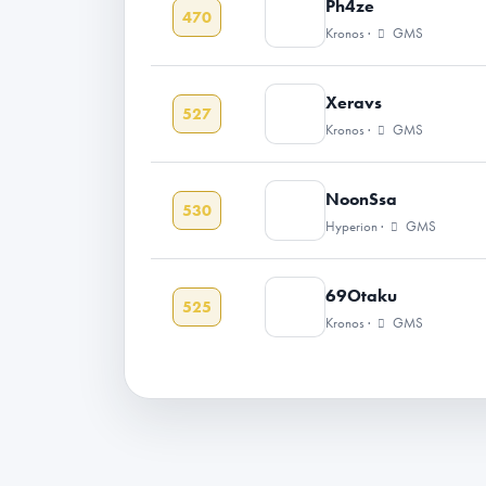
Ph4ze
470
Kronos ·
GMS
Xeravs
527
Kronos ·
GMS
NoonSsa
530
Hyperion ·
GMS
69Otaku
525
Kronos ·
GMS