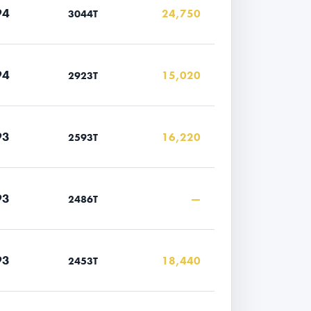
94
24,750
3044T
94
15,020
2923T
93
16,220
2593T
93
—
2486T
93
18,440
2453T