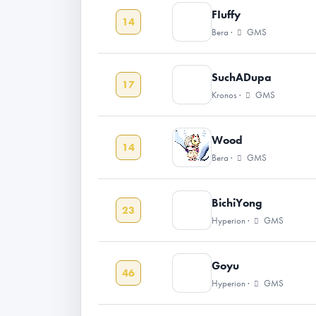
FIuffy
14
Bera ·
GMS
SuchADupa
17
Kronos ·
GMS
Wood
14
Bera ·
GMS
BichiYong
23
Hyperion ·
GMS
Goyu
46
Hyperion ·
GMS