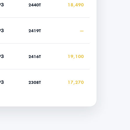
93
18,490
2440T
93
—
2419T
93
19,100
2416T
93
17,270
2308T