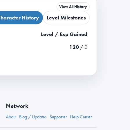
View All History
haracter History
Level Milestones
Level / Exp Gained
120
/ 0
Network
About
Blog / Updates
Supporter
Help Center