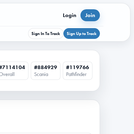
Login
Join
Sign In To Track
Sign Up to Track
#7114104
#884929
#119766
Overall
Scania
Pathfinder