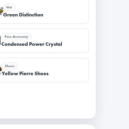
Hat
Green Distinction
Face Accessory
Condensed Power Crystal
Shoes
Yellow Pierre Shoes