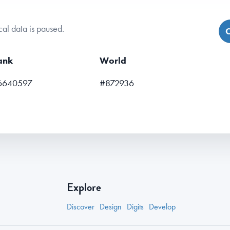
cal data is paused.
C
ank
World
6640597
#872936
Explore
Discover
Design
Digits
Develop