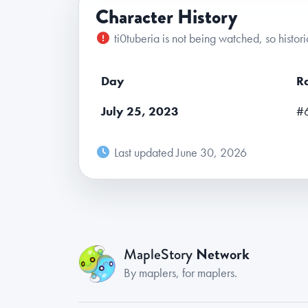
Character History
ti0tuberia is not being watched, so histori
Day
R
July 25, 2023
#
Last updated June 30, 2026
Network
MapleStory
By maplers, for maplers.