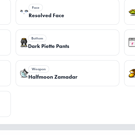
Face
Resolved Face
Bottom
Dark Piette Pants
Weapon
Halfmoon Zamadar