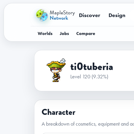
MapleStory
Discover
Design
Network
Worlds
Jobs
Compare
ti0tuberia
Level 120
(9.32%)
Character
A breakdown of cosmetics, equipment and acc