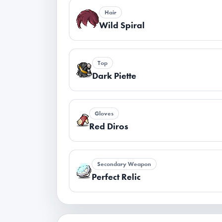
Hair
Wild Spiral
Top
Dark Piette
Gloves
Red Diros
Secondary Weapon
Perfect Relic