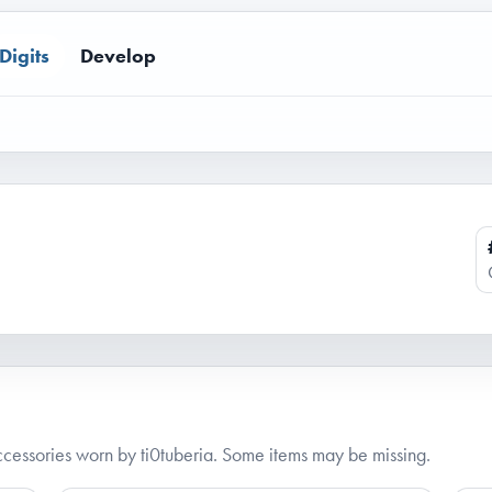
Digits
Develop
essories worn by ti0tuberia. Some items may be missing.