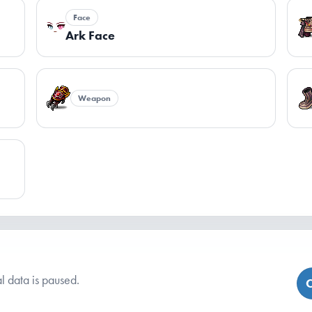
Face
Ark Face
Weapon
l data is paused.
C