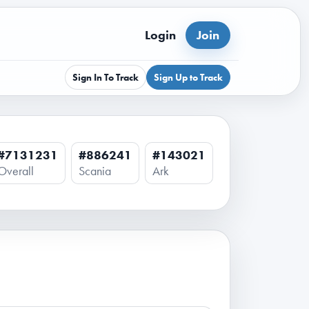
Login
Join
Sign In To Track
Sign Up to Track
#7131231
#886241
#143021
Overall
Scania
Ark