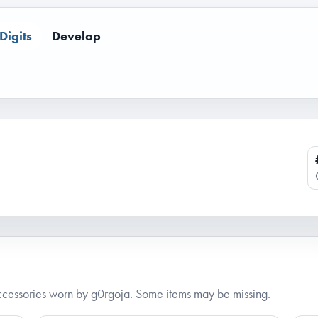
Digits
Develop
cessories worn by g0rgoja. Some items may be missing.