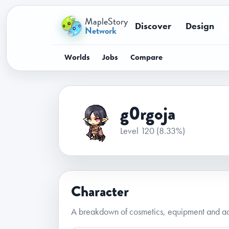
MapleStory
Discover
Design
Network
Worlds
Jobs
Compare
g0rgoja
Level 120
(8.33%)
Character
A breakdown of cosmetics, equipment and ac