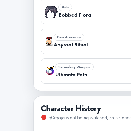
Hair
Bobbed Flora
Face Accessory
Abyssal Ritual
Secondary Weapon
Ultimate Path
Character History
g0rgoja is not being watched, so historica