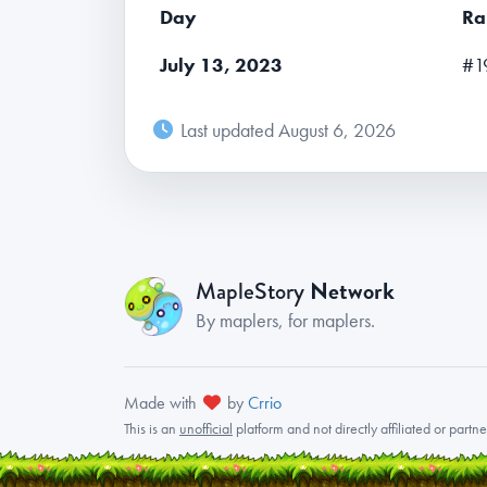
Day
Ra
July 13, 2023
#1
Last updated August 6, 2026
Network
MapleStory
By maplers, for maplers.
Made with
by
Crrio
This is an
unofficial
platform and not directly affiliated or part