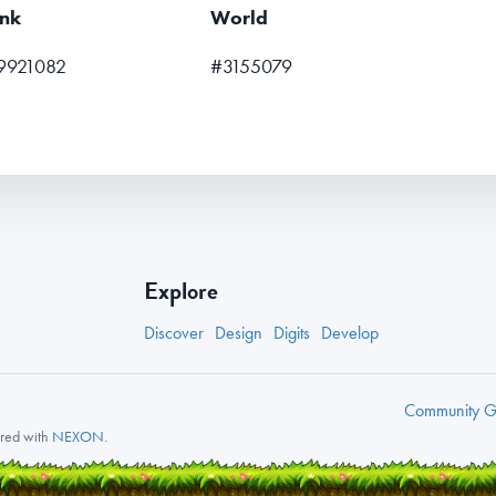
nk
World
9921082
#3155079
Explore
Discover
Design
Digits
Develop
Community
Gu
nered with
NEXON
.