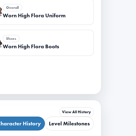
Overall
Worn High Flora Uniform
Shoes
Worn High Flora Boots
View All History
haracter History
Level Milestones