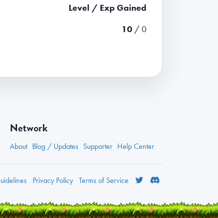
Level / Exp Gained
10
/ 0
Network
About
Blog / Updates
Supporter
Help Center
idelines
Privacy
Policy
Terms
of Service