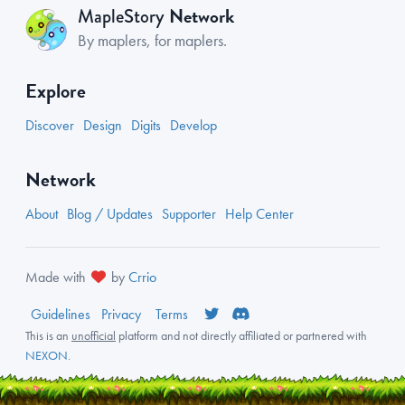
Network
MapleStory
By maplers, for maplers.
Explore
Discover
Design
Digits
Develop
Network
About
Blog / Updates
Supporter
Help Center
Made with
by
Crrio
Guidelines
Privacy
Terms
This is an
unofficial
platform and not directly affiliated or partnered with
NEXON
.