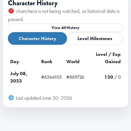
Character History
chanchera is not being watched, so historical data is
paused.
View All History
Character History
Level Milestones
Level / Exp
Day
Rank
World
Gained
July 08,
#6564103
#869726
120
/ 0
2023
Last updated June 30, 2026