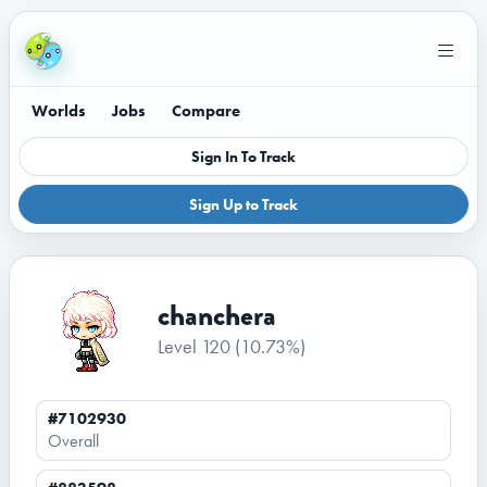
Worlds
Jobs
Compare
Sign In To Track
Sign Up to Track
chanchera
Level 120
(10.73%)
#7102930
Overall