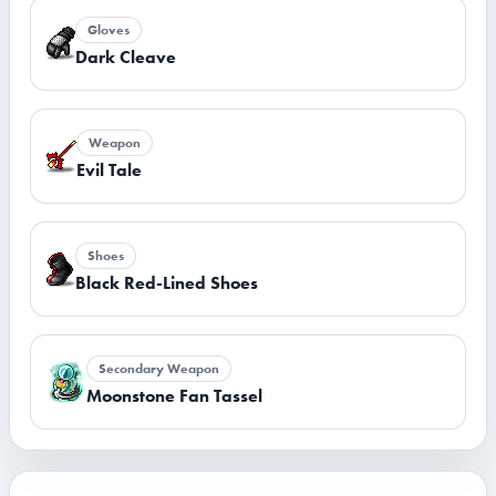
Gloves
Dark Cleave
Weapon
Evil Tale
Shoes
Black Red-Lined Shoes
Secondary Weapon
Moonstone Fan Tassel