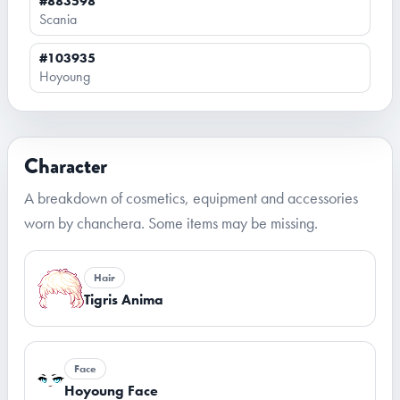
#883598
Scania
#103935
Hoyoung
Character
A breakdown of cosmetics, equipment and accessories
worn by chanchera. Some items may be missing.
Hair
Tigris Anima
Face
Hoyoung Face