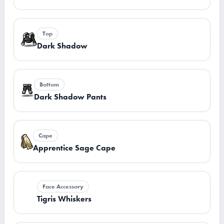
Top
Dark Shadow
Bottom
Dark Shadow Pants
Cape
Apprentice Sage Cape
Face Accessory
Tigris Whiskers