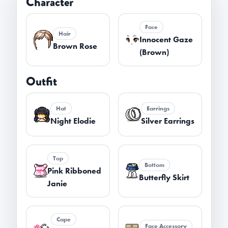
Character
Face
Hair
Innocent Gaze
Brown Rose
(Brown)
Outfit
Hat
Earrings
Night Elodie
Silver Earrings
Top
Bottom
Pink Ribboned
Butterfly Skirt
Janie
Cape
Face Accessory