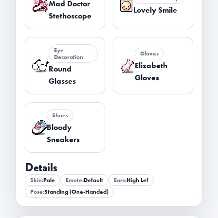
Mad Doctor
Lovely Smile
Stethoscope
Eye
Gloves
Decoration
Elizabeth
Round
Gloves
Glasses
Shoes
Bloody
Sneakers
Details
Skin:
Pale
Emote:
Default
Ears:
High Lef
Pose:
Standing (One-Handed)