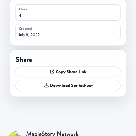
Likes
4
Created
July 8, 2022
Share
Copy Share Link
Download Spritesheet
Network
MapleStory