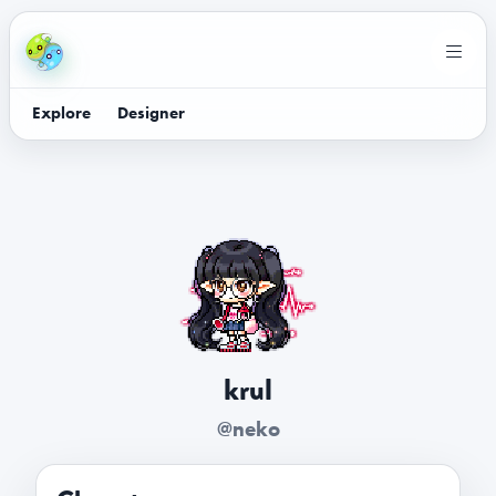
Explore
Designer
krul
@neko